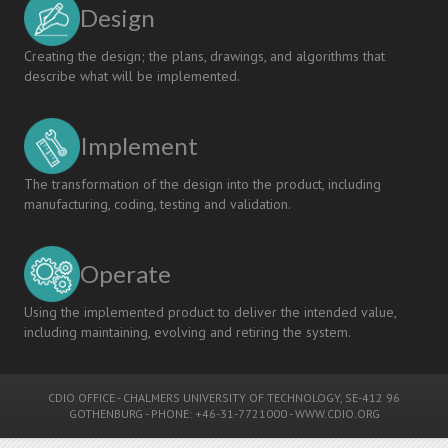
Design
Creating the design; the plans, drawings, and algorithms that
describe what will be implemented.
Implement
The transformation of the design into the product, including
manufacturing, coding, testing and validation.
Operate
Using the implemented product to deliver the intended value,
including maintaining, evolving and retiring the system.
CDIO OFFICE
-
CHALMERS UNIVERSITY OF TECHNOLOGY
, SE-412 96
GOTHENBURG - PHONE: +46-31-7721000 -
WWW.CDIO.ORG