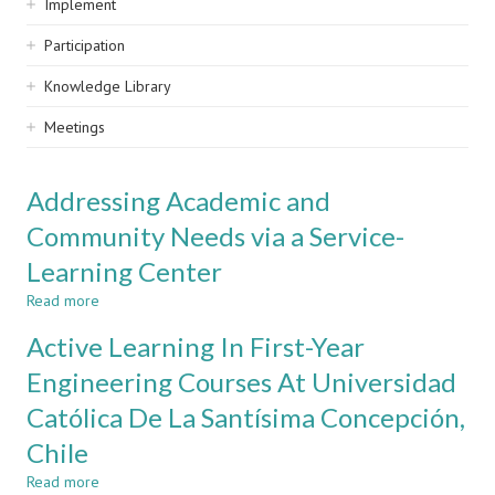
Implement
Participation
Knowledge Library
Meetings
Addressing Academic and
Community Needs via a Service-
Learning Center
Read more
about
Addressing
Active Learning In First-Year
Academic
and
Engineering Courses At Universidad
Community
Católica De La Santísima Concepción,
Needs
via
Chile
a
Service-
Read more
about