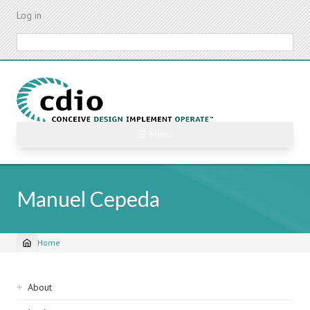
Skip
Log in
to
main
Search
content
☰ Menu
Manuel Cepeda
Home
Breadcrumb
Sidebar
About
navigation