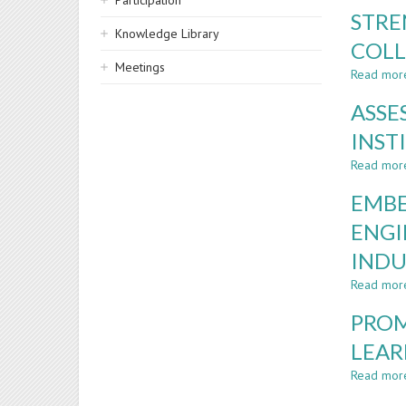
Participation
STRE
Knowledge Library
COLL
Meetings
Read mor
ASSE
INST
Read mor
EMBE
ENGI
INDU
Read mor
PROM
LEAR
Read mor