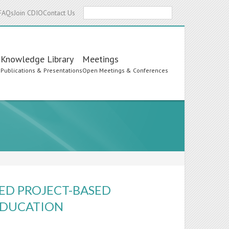
Search
FAQs
Join CDIO
Contact Us
Knowledge Library
Meetings
s
Publications & Presentations
Open Meetings & Conferences
ED PROJECT-BASED
EDUCATION