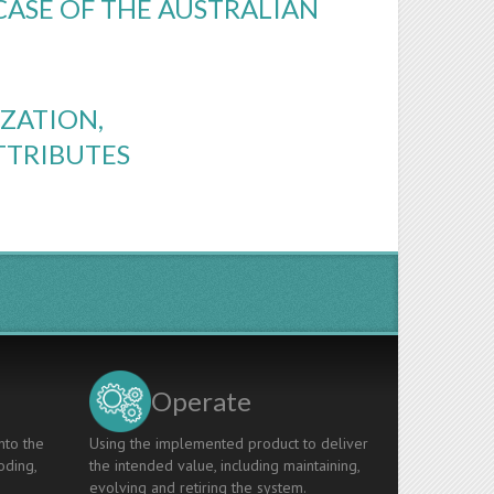
CASE OF THE AUSTRALIAN
ZATION,
TTRIBUTES
Operate
nto the
Using the implemented product to deliver
oding,
the intended value, including maintaining,
evolving and retiring the system.