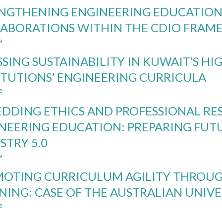
REDESIGNING
NGTHENING ENGINEERING EDUCATION
ASSESSMENT
FOR
ABORATIONS WITHIN THE CDIO FRA
AI-
e
SUPPORTED
about
PROJECT-
STRENGTHENING
SSING SUSTAINABILITY IN KUWAIT’S H
BASED
ENGINEERING
LEARNING:
EDUCATION
ITUTIONS’ ENGINEERING CURRICULA
EVIDENCE
THROUGH
e
FROM
INDUSTRIAL
about
ENGINEERING
COLLABORATIONS
ASSESSING
DDING ETHICS AND PROFESSIONAL RES
EDUCATION
WITHIN
SUSTAINABILITY
THE
IN
NEERING EDUCATION: PREPARING FUT
CDIO
KUWAIT’S
STRY 5.0
FRAMEWORK
HIGHER
EDUCATION
e
about
INSTITUTIONS’
EMBEDDING
ENGINEERING
OTING CURRICULUM AGILITY THROUG
ETHICS
CURRICULA
AND
NING: CASE OF THE AUSTRALIAN UNIVE
PROFESSIONAL
e
RESPONSIBILITY
about
IN
PROMOTING