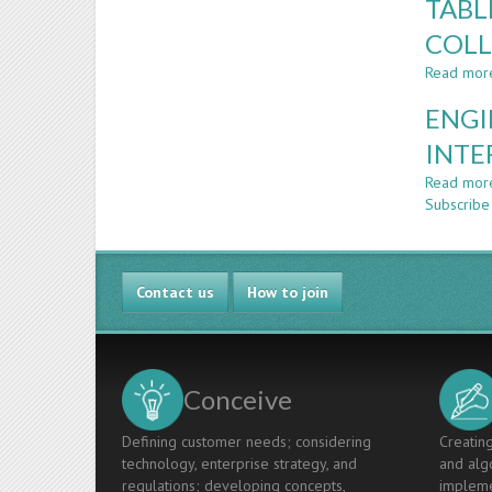
TABL
COLL
Read mor
ENGI
INTE
Read mor
Subscrib
Contact us
How to join
Conceive
Defining customer needs; considering
Creating
technology, enterprise strategy, and
and algo
regulations; developing concepts,
impleme