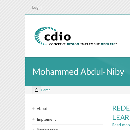
Skip
Log in
to
main
content
Mohammed Abdul-Niby
Home
Breadcrumb
Sidebar
REDE
About
navigation
LEAR
Implement
Read mor