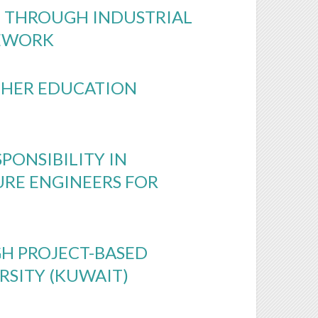
 THROUGH INDUSTRIAL
MEWORK
IGHER EDUCATION
PONSIBILITY IN
URE ENGINEERS FOR
H PROJECT-BASED
RSITY (KUWAIT)