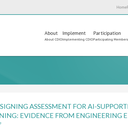
Home
Main
About
Implement
Participation
About CDIO
Implementing CDIO
Participating Member
navigation
SIGNING ASSESSMENT FOR AI-SUPPORT
NING: EVIDENCE FROM ENGINEERING 
e
about