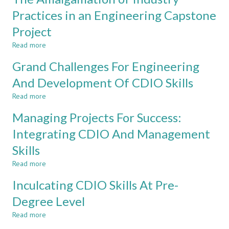
A
unique
Practices in an Engineering Capstone
FIRST
approach
Project
YEAR
for
INTEGRATED
final
Read more
about
TEACHING
year
The
AND
project
Grand Challenges For Engineering
Amalgamation
LEARNING
at
of
And Development Of CDIO Skills
MEDIUM
Taylor’s
Industry
University
Read more
Practices
about
in
Grand
Managing Projects For Success:
an
Challenges
Engineering
For
Integrating CDIO And Management
Capstone
Engineering
Skills
Project
And
Development
Read more
about
Of
Managing
CDIO
Inculcating CDIO Skills At Pre-
Projects
Skills
For
Degree Level
Success:
Read more
Integrating
about
CDIO
Inculcating