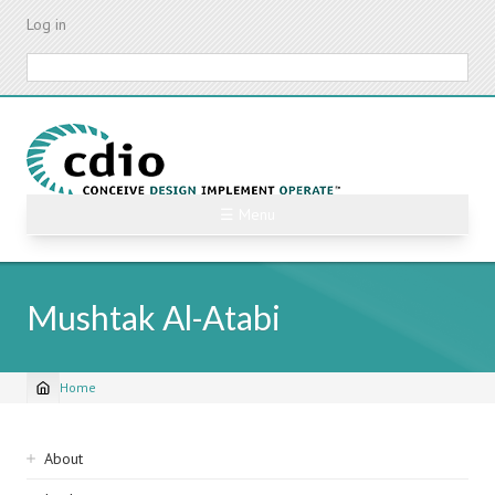
Skip
Log in
to
main
Search
content
☰ Menu
Mushtak Al-Atabi
Home
Breadcrumb
Sidebar
About
navigation