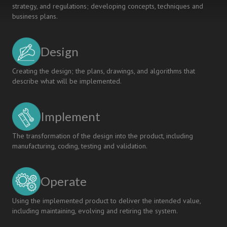
strategy, and regulations; developing concepts, techniques and
Students
business plans.
Design
Creating the design; the plans, drawings, and algorithms that
describe what will be implemented.
Implement
The transformation of the design into the product, including
manufacturing, coding, testing and validation.
Operate
Using the implemented product to deliver the intended value,
including maintaining, evolving and retiring the system.