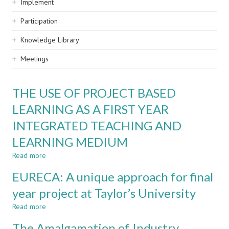
Implement
Participation
Knowledge Library
Meetings
THE USE OF PROJECT BASED
LEARNING AS A FIRST YEAR
INTEGRATED TEACHING AND
LEARNING MEDIUM
Read more
about
THE
EURECA: A unique approach for final
USE
OF
year project at Taylor’s University
PROJECT
Read more
BASED
about
LEARNING
EURECA:
The Amalgamation of Industry
AS
A