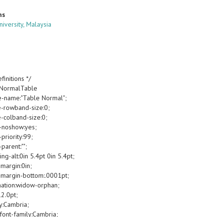
ns
niversity, Malaysia
finitions */
oNormalTable
e-name:"Table Normal";
e-rowband-size:0;
e-colband-size:0;
-noshow:yes;
priority:99;
parent:"";
g-alt:0in 5.4pt 0in 5.4pt;
margin:0in;
margin-bottom:.0001pt;
ation:widow-orphan;
12.0pt;
y:Cambria;
font-family:Cambria;