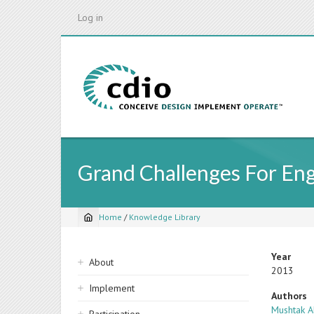
Skip
Log in
to
main
content
Grand Challenges For En
Home
/
Knowledge Library
Breadcrumb
Sidebar
Year
About
2013
navigation
Implement
Authors
Mushtak A