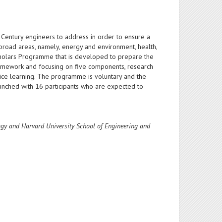
Century engineers to address in order to ensure a
broad areas, namely, energy and environment, health,
cholars Programme that is developed to prepare the
ramework and focusing on five components, research
vice learning. The programme is voluntary and the
unched with 16 participants who are expected to
logy and Harvard University School of Engineering and