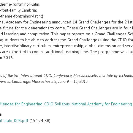
theme-font:minor-latin;
-font-family:Cambria;
-theme-font:minor-latin;}
nal Academy for Engineering announced 14 Grand Challenges for the 21st 
le future for the generations to come. These Grand Challenges are in four 
and learning and computation. This paper reports on a Grand Challenges S
ng students to be able to address the Grand Challenges using the CDIO f
, interdisciplinary curriculum, entrepreneurship, global dimension and ser
s are expected to commit additional learning time. The programme was la
in 2016.
s of the 9th International CDIO Conference, Massachusetts Institute of Techno
iences, Cambridge, Massachusetts, June 9 – 13, 2013.
s
llenges for Engineering
,
CDIO Syllabus
,
National Academy for Engineering
t
l-atabi_003.pdf
(154.24 KB)