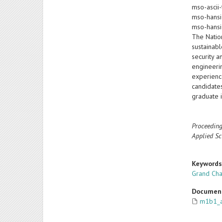
mso-ascii-
mso-hansi
mso-hansi
The Natio
sustainab
security 
engineeri
experience
candidate
graduate 
Proceeding
Applied Sc
Keyword
Grand Cha
Documen
m1b1_a