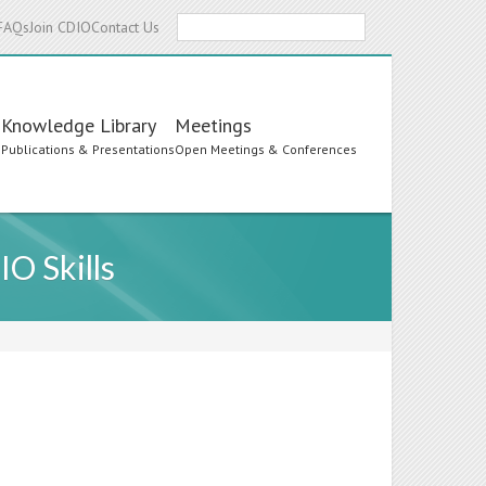
Search
FAQs
Join CDIO
Contact Us
Knowledge Library
Meetings
s
Publications & Presentations
Open Meetings & Conferences
O Skills