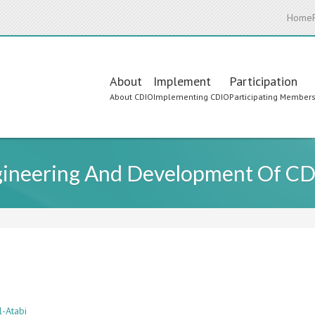
Home
Main
About
Implement
Participation
About CDIO
Implementing CDIO
Participating Member
navigation
gineering And Development Of CDI
l-Atabi