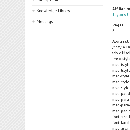
Participation
Affiliatio
Knowledge Library
Taylor’s U
Meetings
Pages
6
Abstract
/* Style De
table.Ms
{mso-styl
mso-tstyl
mso-tstyl
mso-style
mso-style-
mso-style-
mso-paddin
mso-para-
mso-para-
mso-pagin
font-size:
font-famil
mso-ascii-