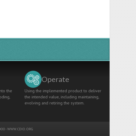
Operate
nto the
Using the implemented product to deliver
oding,
the intended value, including maintaining,
evolving and retiring the system.
00 -
WWW.CDIO.ORG