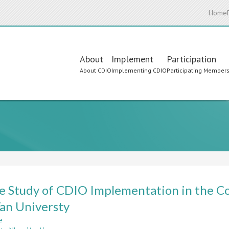
Home
Main
About
Implement
Participation
About CDIO
Implementing CDIO
Participating Member
navigation
e Study of CDIO Implementation in the Co
an Universty
e
about