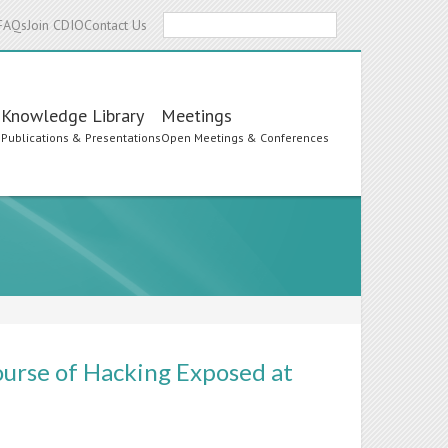
Search
FAQs
Join CDIO
Contact Us
Knowledge Library
Meetings
s
Publications & Presentations
Open Meetings & Conferences
urse of Hacking Exposed at