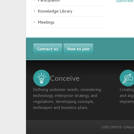
Participation
Subscribe
Knowledge Library
Meetings
Contact us
How to join
Conceive
Defining customer needs; considering
Creating
technology, enterprise strategy, and
and algo
regulations; developing concepts,
impleme
techniques and business plans.
CDIO OFFICE
-
CHALM