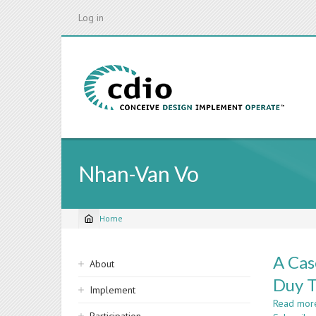
Skip
Log in
to
main
content
Nhan-Van Vo
Home
Breadcrumb
Sidebar
A Cas
About
navigation
Duy T
Implement
Read mor