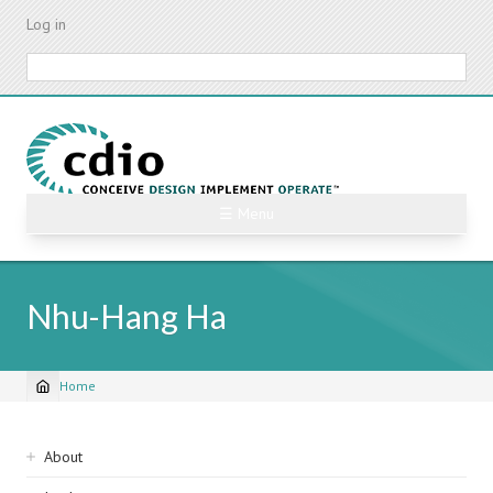
Skip
Log in
to
main
Search
content
☰ Menu
Nhu-Hang Ha
Home
Breadcrumb
Sidebar
About
navigation