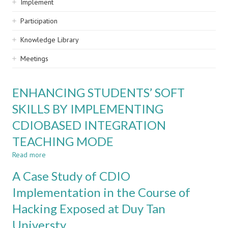
Implement
Participation
Knowledge Library
Meetings
ENHANCING STUDENTS’ SOFT
SKILLS BY IMPLEMENTING
CDIOBASED INTEGRATION
TEACHING MODE
Read more
about
ENHANCING
A Case Study of CDIO
STUDENTS’
SOFT
Implementation in the Course of
SKILLS
Hacking Exposed at Duy Tan
BY
IMPLEMENTING
Universty
CDIOBASED