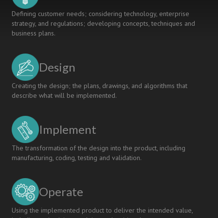
Defining customer needs; considering technology, enterprise
strategy, and regulations; developing concepts, techniques and
business plans.
Design
Creating the design; the plans, drawings, and algorithms that
describe what will be implemented.
Implement
The transformation of the design into the product, including
manufacturing, coding, testing and validation.
Operate
Using the implemented product to deliver the intended value,