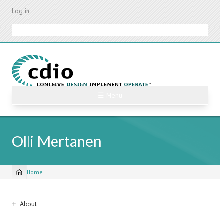
Skip
Log in
to
main
Search
content
☰ Menu
Olli Mertanen
Home
Breadcrumb
Sidebar
About
navigation