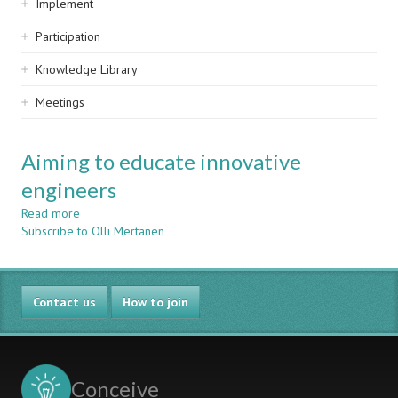
Implement
Participation
Knowledge Library
Meetings
Aiming to educate innovative
engineers
Read more
about
Subscribe to Olli Mertanen
Aiming
to
educate
innovative
Contact us
engineers
How to join
Conceive