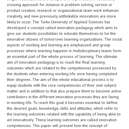
crossing approach for instance in problem solving, service or
product creation, research or organizational team work enhances
creativity, and new previously unthinkable innovations are more
likely to occur. The Turku University of Applied Sciences has
developed a concept called innovation pedagogy which aims to
give our students possibilities to educate themselves to be the
innovative citizens of tomorrows learning organizations. The social
aspects of working and learning are emphasized and group
processes where learning happens in multidisciplinary teams form
an essential part of the whole process of learning. The ultimate
aim of innovation pedagogy is to reach the final learning
outcomes which are related to the competencies possessed by
the students when entering working life once having completed
their degrees. The aim of the whole educational process is to
equip students with the core competencies of their own subject
matter and in addition to that also prepare them to become active
contributors in the different innovation processes they are facing
in working life. To reach this goal it becomes essential to define
the desired goals: knowledge, skills and attitudes, which refer to
the learning outcomes related with the capability of being able to
act innovatively. These learning outcomes are called innovation
competencies. This paper will present how the concept of