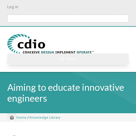
Skip
Log in
to
main
Search
content
☰ Menu
Aiming to educate innovative
engineers
Home
/
Knowledge Library
Breadcrumb