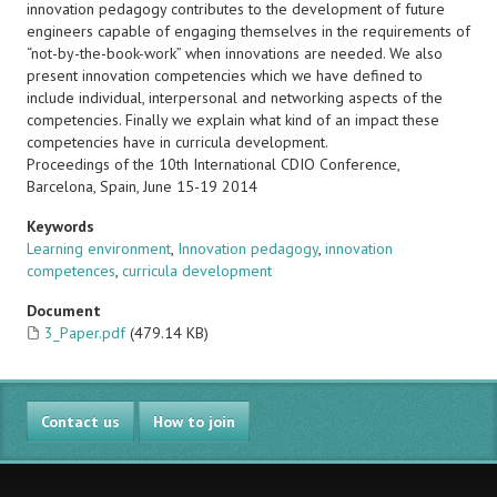
innovation pedagogy contributes to the development of future
engineers capable of engaging themselves in the requirements of
“not-by-the-book-work” when innovations are needed. We also
present innovation competencies which we have defined to
include individual, interpersonal and networking aspects of the
competencies. Finally we explain what kind of an impact these
competencies have in curricula development.
Proceedings of the 10th International CDIO Conference,
Barcelona, Spain, June 15-19 2014
Keywords
Learning environment
,
Innovation pedagogy
,
innovation
competences
,
curricula development
Document
3_Paper.pdf
(479.14 KB)
Contact us
How to join