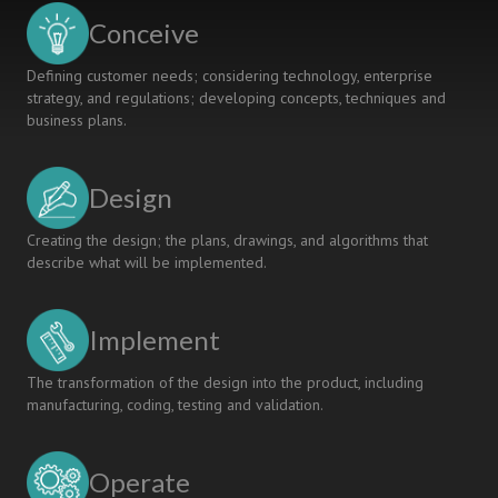
Conceive
Defining customer needs; considering technology, enterprise
strategy, and regulations; developing concepts, techniques and
business plans.
Design
Creating the design; the plans, drawings, and algorithms that
describe what will be implemented.
Implement
The transformation of the design into the product, including
manufacturing, coding, testing and validation.
Operate