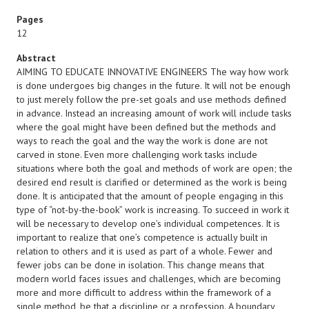
Pages
12
Abstract
AIMING TO EDUCATE INNOVATIVE ENGINEERS The way how work
is done undergoes big changes in the future. It will not be enough
to just merely follow the pre-set goals and use methods defined
in advance. Instead an increasing amount of work will include tasks
where the goal might have been defined but the methods and
ways to reach the goal and the way the work is done are not
carved in stone. Even more challenging work tasks include
situations where both the goal and methods of work are open; the
desired end result is clarified or determined as the work is being
done. It is anticipated that the amount of people engaging in this
type of “not-by-the-book” work is increasing. To succeed in work it
will be necessary to develop one’s individual competences. It is
important to realize that one’s competence is actually built in
relation to others and it is used as part of a whole. Fewer and
fewer jobs can be done in isolation. This change means that
modern world faces issues and challenges, which are becoming
more and more difficult to address within the framework of a
single method, be that a discipline or a profession. A boundary