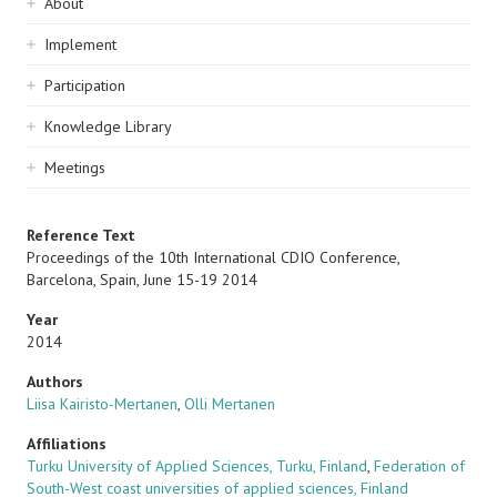
Sidebar
About
navigation
Implement
Participation
Knowledge Library
Meetings
Reference Text
Proceedings of the 10th International CDIO Conference,
Barcelona, Spain, June 15-19 2014
Year
2014
Authors
Liisa Kairisto-Mertanen
,
Olli Mertanen
Affiliations
Turku University of Applied Sciences, Turku, Finland
,
Federation of
South-West coast universities of applied sciences, Finland