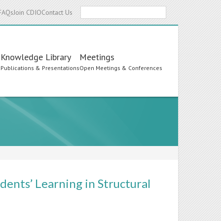
Search
FAQs
Join CDIO
Contact Us
Knowledge Library
Meetings
s
Publications & Presentations
Open Meetings & Conferences
dents’ Learning in Structural