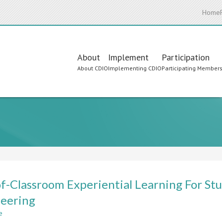
Home
Main
About
Implement
Participation
About CDIO
Implementing CDIO
Participating Member
navigation
f-Classroom Experiential Learning For Stu
eering
e
about