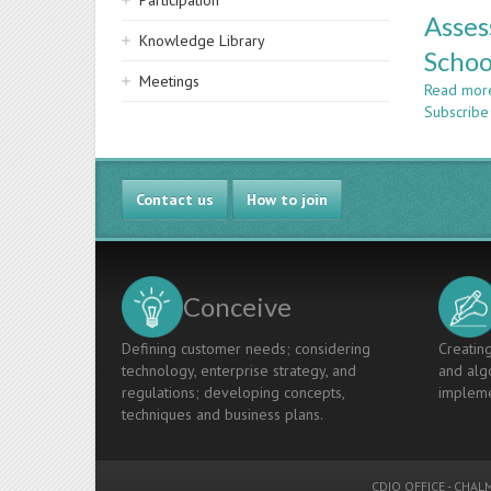
Participation
Asses
Knowledge Library
Schoo
Meetings
Read mor
Subscribe
Contact us
How to join
Conceive
Defining customer needs; considering
Creating
technology, enterprise strategy, and
and algo
regulations; developing concepts,
impleme
techniques and business plans.
CDIO OFFICE
-
CHALM