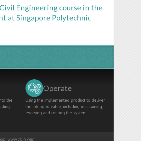
Civil Engineering course in the
nt at Singapore Polytechnic
Operate
nto the
Using the implemented product to deliver
oding,
the intended value, including maintaining,
evolving and retiring the system.
00 -
WWW.CDIO.ORG