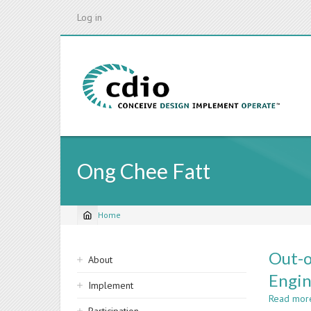
Skip
Log in
to
main
content
Ong Chee Fatt
Home
Breadcrumb
Sidebar
Out-o
About
navigation
Engin
Implement
Read mor