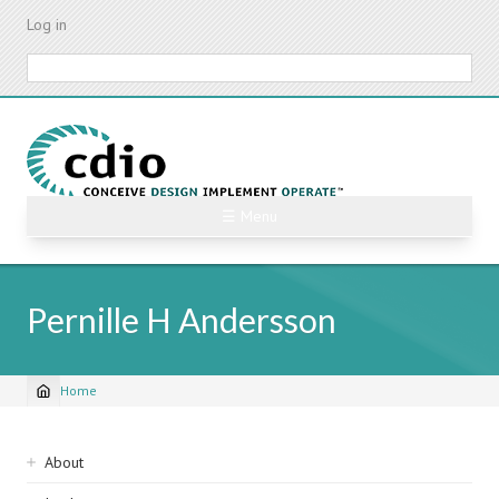
Skip
Log in
to
main
Search
content
☰ Menu
Pernille H Andersson
Home
Breadcrumb
Sidebar
About
navigation