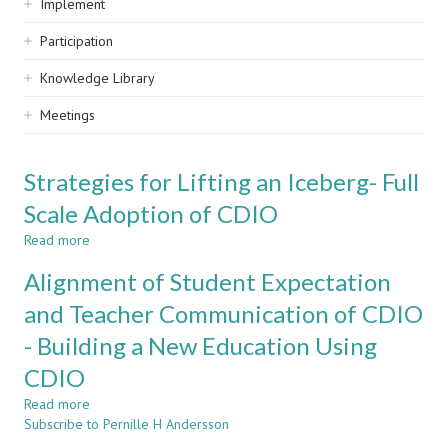
Implement
Participation
Knowledge Library
Meetings
Strategies for Lifting an Iceberg- Full
Scale Adoption of CDIO
Read more
about
Strategies
Alignment of Student Expectation
for
Lifting
and Teacher Communication of CDIO
an
- Building a New Education Using
Iceberg-
Full
CDIO
Scale
Adoption
Read more
about
of
Subscribe to Pernille H Andersson
Alignment
CDIO
of