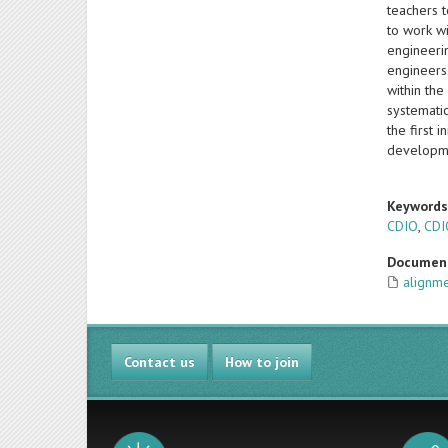
teachers t
to work wi
engineerin
engineers
within the
systematic
the first 
developme
Keyword
CDIO
,
CDI
Documen
alignm
Contact us
How to join