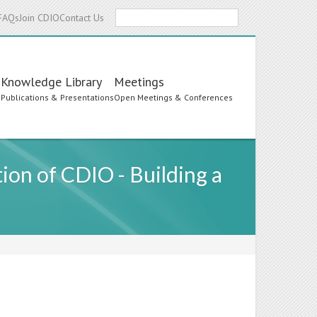
Search
FAQs
Join CDIO
Contact Us
Knowledge Library
Meetings
s
Publications & Presentations
Open Meetings & Conferences
on of CDIO - Building a