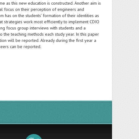
me as this new education is constructed. Another aim is
ial focus on their perception of engineers and
 has on the students’ formation of their identities as
at strategies work most efficiently to implement CDIO
uding focus group interviews with students and a
 to the teaching methods each study year. In this paper
ation will be reported. Already during the first year a
ineers can be reported.