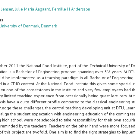
 Jensen
,
Julie Maria Aagaard
,
Pernille H Andersson
ns
 University of Denmark, Denmark
er 2011 the National Food Institute, part of the Technical University of D
tion is a Bachelor of Engineering program spanning over 3½ years. At DT
ld be implemented as a teaching paradigm in all Bachelor of Engineering 
in a CDIO context. At the National Food Institute this gives some special c
een one of the cornerstones in the institute and very few employees had 
y limited teaching experience from occasionally being guest lecturers. At 
sis have a quite different profile compared to the classical engineering s
ledge these challenges, the central teaching developing unit at DTU, Learn
 align the student expectation with engineering education of the coming teac
g high school were not schooled to take responsibility for their own acqu
 reminded by the teachers. Teachers on the other hand were more focused 
f this project are twofold. One aim is to find the right strategies to impl