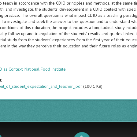
o teach in accordance with the CDIO principles and methods, at the same ti
th, and investigate, the students’ development in a CDIO context with spec
g practice. The overall question is what impact CDIO as a teaching paradigm
. To investigate and seek the answer to this question and to understand wh
 conditions of this education, the project includes a longitudinal study incl
ally follow up and triangulation of the students’ results and grades linked
initial study from the students’ experiences from the first year of their educ
nt in the way they perceive their education and their future roles as eng
s
O as Context
,
National Food Institute
t
ent_of_student_expectation_and_teacher_.pdf
(100.1 KB)