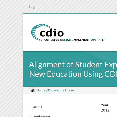
Skip
Log in
to
main
content
Alignment of Student Exp
New Education Using CD
Home
/
Knowledge Library
Breadcrumb
Sidebar
Year
About
2012
navigation
Implement