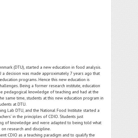
enmark (DTU), started a new education in food analysis.
U a decision was made approximately 7 years ago that
education programs. Hence this new education is
hallenges. Being a former research institute, education
the pedagogical knowledge of teaching and had at the
the same time, students at this new education program in
tudents at DTU.
ing Lab DTU, and the National Food Institute started a
hers’ in the principles of CDIO. Students just
iring of knowledge and were adapted to being told what
on research and discipline.
ement CDIO as a teaching paradigm and to qualify the