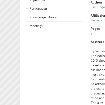
Authors
Lars Bogø
Participation
Affiliatio
Knowledge Library
Technical
Meetings
Pages
8
Abstract
By Septemb
The educa
CDIO shou
developed 
has not b
most a ver
food analy
To acknow
project to
graduatin
to do and
The aims o