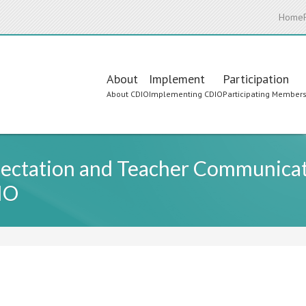
Home
Main
About
Implement
Participation
About CDIO
Implementing CDIO
Participating Member
navigation
ectation and Teacher Communicati
IO