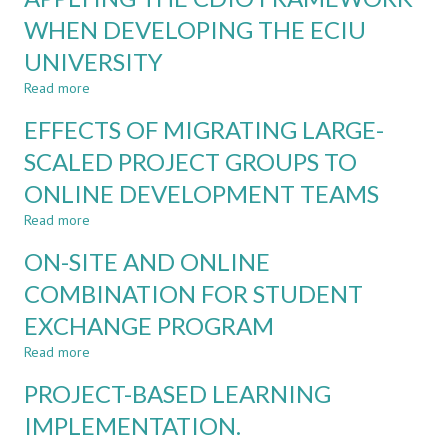
PANDEMIC
SUSTAINABLE
WHEN DEVELOPING THE ECIU
DEVELOPMENT
UNIVERSITY
GOALS
(SDGs)
Read more
about
IN
APPLYING
AUTOMATIC
EFFECTS OF MIGRATING LARGE-
THE
CONTROL
CDIO
SCALED PROJECT GROUPS TO
COURSES
FRAMEWORK
ONLINE DEVELOPMENT TEAMS
WHEN
DEVELOPING
Read more
about
THE
EFFECTS
ECIU
ON-SITE AND ONLINE
OF
UNIVERSITY
MIGRATING
COMBINATION FOR STUDENT
LARGE-
EXCHANGE PROGRAM
SCALED
PROJECT
Read more
about
GROUPS
ON-
TO
PROJECT-BASED LEARNING
SITE
ONLINE
AND
IMPLEMENTATION.
DEVELOPMENT
ONLINE
TEAMS