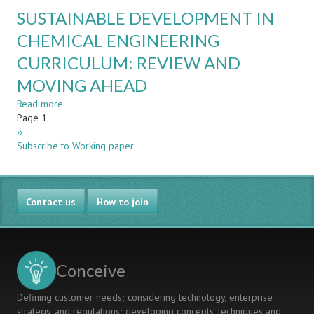
THE
TEACHING
SUSTAINABLE DEVELOPMENT IN
WIN-
FACULTY
WIN
CHEMICAL ENGINEERING
OF
CURRICULUM: REVIEW AND
SYNCHRONIZING
LAST
MOVING AHEAD
SEMESTER’S
COMPUTER
Read more
about
ENGINEERING
Pagination
Page 1
SUSTAINABLE
COURSES
Next
››
DEVELOPMENT
page
Subscribe to Working paper
IN
CHEMICAL
ENGINEERING
CURRICULUM:
Contact us
REVIEW
How to join
AND
MOVING
AHEAD
Conceive
Defining customer needs; considering technology, enterprise
strategy, and regulations; developing concepts, techniques and