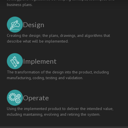
business plans.
Design
Creating the design; the plans, drawings, and algorithms that
describe what will be implemented.
Implement
The transformation of the design into the product, including
manufacturing, coding, testing and validation.
Operate
Using the implemented product to deliver the intended value,
including maintaining, evolving and retiring the system.