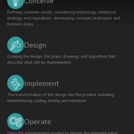
Conceive
Defining customer needs; considering technology, enterprise
strategy, and regulations; developing concepts, techniques and
business plans.
Design
Creating the design; the plans, drawings, and algorithms that
describe what will be implemented.
Implement
The transformation of the design into the product, including
manufacturing, coding, testing and validation.
Operate
Using the implemented product to deliver the intended value,