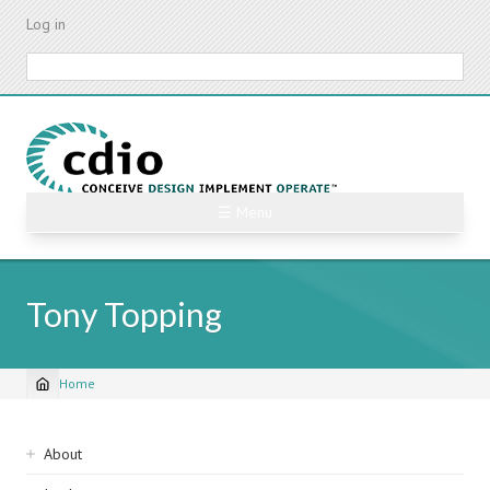
Skip
Log in
to
main
Search
content
☰ Menu
Tony Topping
Home
Breadcrumb
Sidebar
About
navigation