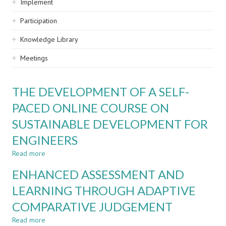
Implement
Participation
Knowledge Library
Meetings
THE DEVELOPMENT OF A SELF-
PACED ONLINE COURSE ON
SUSTAINABLE DEVELOPMENT FOR
ENGINEERS
Read more
about
THE
ENHANCED ASSESSMENT AND
DEVELOPMENT
OF
LEARNING THROUGH ADAPTIVE
A
COMPARATIVE JUDGEMENT
SELF-
PACED
Read more
about
ONLINE