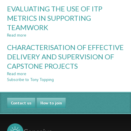
ENHANCED
COURSE
EVALUATING THE USE OF ITP
ASSESSMENT
ON
AND
METRICS IN SUPPORTING
SUSTAINABLE
LEARNING
DEVELOPMENT
TEAMWORK
THROUGH
FOR
ADAPTIVE
ENGINEERS
Read more
about
COMPARATIVE
EVALUATING
JUDGEMENT
CHARACTERISATION OF EFFECTIVE
THE
USE
DELIVERY AND SUPERVISION OF
OF
CAPSTONE PROJECTS
ITP
METRICS
Read more
about
IN
Subscribe to Tony Topping
CHARACTERISATION
SUPPORTING
OF
TEAMWORK
EFFECTIVE
DELIVERY
Contact us
AND
How to join
SUPERVISION
OF
CAPSTONE
PROJECTS