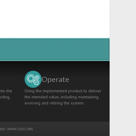
Operate
nto the
Using the implemented product to deliver
oding,
the intended value, including maintaining,
evolving and retiring the system.
00 -
WWW.CDIO.ORG