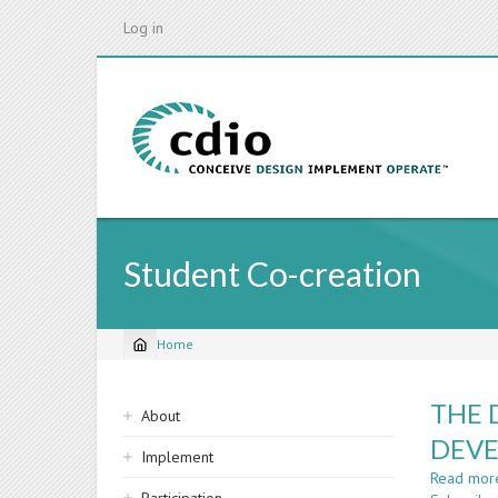
Skip
Log in
to
main
content
Student Co-creation
Home
Breadcrumb
Sidebar
THE 
About
navigation
DEVE
Implement
Read mor