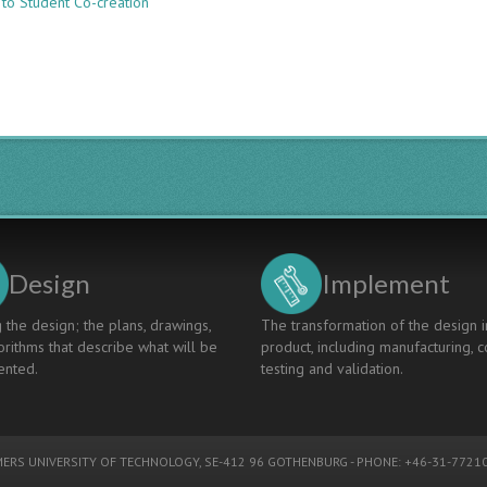
 to Student Co-creation
THE
DEVELOPMENT
OF
A
SELF-
PACED
ONLINE
COURSE
ON
SUSTAINABLE
DEVELOPMENT
FOR
ENGINEERS
Design
Implement
 the design; the plans, drawings,
The transformation of the design i
rithms that describe what will be
product, including manufacturing, c
nted.
testing and validation.
ERS UNIVERSITY OF TECHNOLOGY
, SE-412 96 GOTHENBURG - PHONE: +46-31-77210