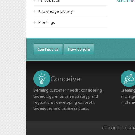
Participation
Subscribe
Knowledge Library
Meetings
Contact us
How to join
Conceive
Defining customer needs; considering
Creating
technology, enterprise strategy, and
and algo
regulations; developing concepts,
impleme
techniques and business plans.
CDIO OFFICE
-
CHALM