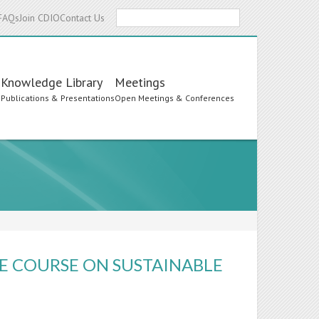
Search
FAQs
Join CDIO
Contact Us
Knowledge Library
Meetings
s
Publications & Presentations
Open Meetings & Conferences
E COURSE ON SUSTAINABLE