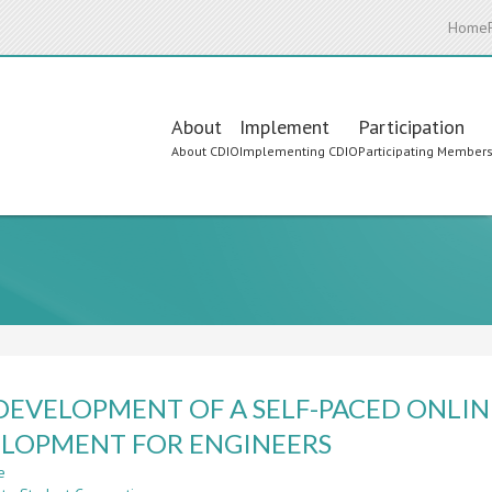
Home
Main
About
Implement
Participation
About CDIO
Implementing CDIO
Participating Member
navigation
DEVELOPMENT OF A SELF-PACED ONLIN
LOPMENT FOR ENGINEERS
e
about