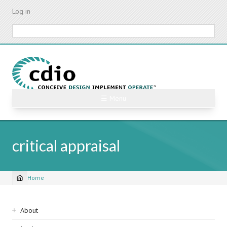
Skip
Log in
to
main
Search
content
☰ Menu
critical appraisal
Home
Breadcrumb
Sidebar
About
navigation