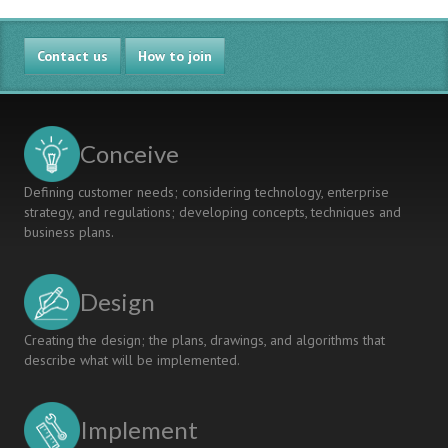
Happen":
Supporting
Contact us
Collaborative
How to join
Developments
in
Departments
Conceive
Defining customer needs; considering technology, enterprise
strategy, and regulations; developing concepts, techniques and
business plans.
Design
Creating the design; the plans, drawings, and algorithms that
describe what will be implemented.
Implement