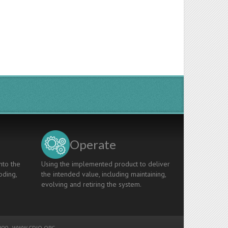
Operate
nto the
Using the implemented product to deliver
oding,
the intended value, including maintaining,
evolving and retiring the system.
00 -
WWW.CDIO.ORG