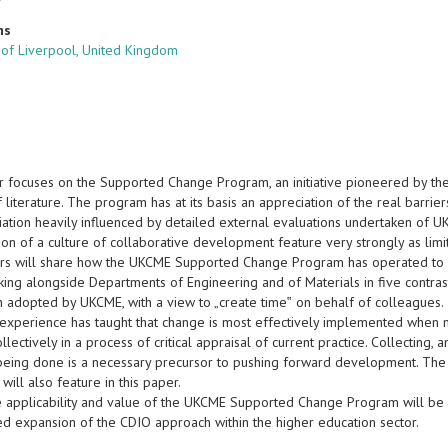
ns
y of Liverpool, United Kingdom
r focuses on the Supported Change Program, an initiative pioneered by th
 literature. The program has at its basis an appreciation of the real barri
ation heavily influenced by detailed external evaluations undertaken of UKC
tion of a culture of collaborative development feature very strongly as limit
rs will share how the UKCME Supported Change Program has operated to ad
ng alongside Departments of Engineering and of Materials in five contrasti
 adopted by UKCME, with a view to „create time‟ on behalf of colleagues.
experience has taught that change is most effectively implemented when 
lectively in a process of critical appraisal of current practice. Collecting, 
 being done is a necessary precursor to pushing forward development. The 
will also feature in this paper.
the applicability and value of the UKCME Supported Change Program will be 
ed expansion of the CDIO approach within the higher education sector.