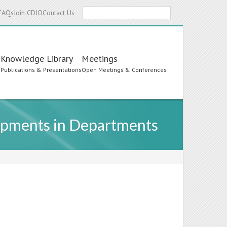
Search
FAQs
Join CDIO
Contact Us
Knowledge Library
Meetings
s
Publications & Presentations
Open Meetings & Conferences
opments in Departments