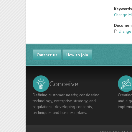
Keyword
Change M
Documen
change1
Contact us
How to join
Conceive
Defining customer needs; considering
Creating
technology, enterprise strategy, and
and algo
regulations; developing concepts,
impleme
techniques and business plans.
CDIO OFFICE
-
CHALM