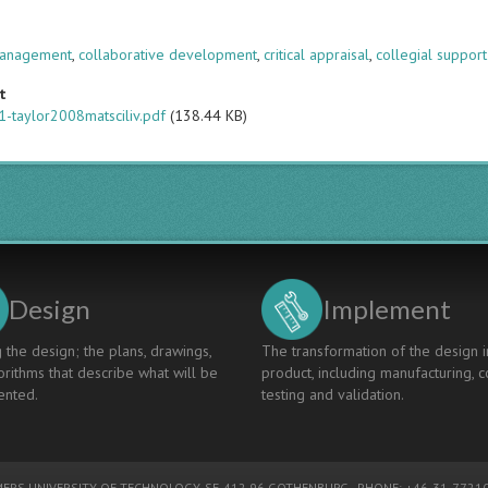
s
anagement
,
collaborative development
,
critical appraisal
,
collegial support
t
-taylor2008matsciliv.pdf
(138.44 KB)
Design
Implement
 the design; the plans, drawings,
The transformation of the design i
rithms that describe what will be
product, including manufacturing, c
nted.
testing and validation.
ERS UNIVERSITY OF TECHNOLOGY
, SE-412 96 GOTHENBURG - PHONE: +46-31-77210