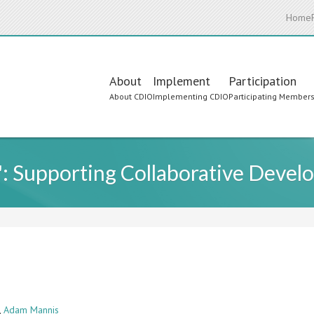
Home
Main
About
Implement
Participation
About CDIO
Implementing CDIO
Participating Member
navigation
 Supporting Collaborative Devel
,
Adam Mannis