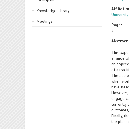
Participation
Affiliatio
Knowledge Library
Universit
Meetings
Pages
9
Abstract
This pape
a range of
an appreci
of a tradi
The autho
when worki
have been
However, 
engage col
currently
outcomes, 
Finally, 
the plann