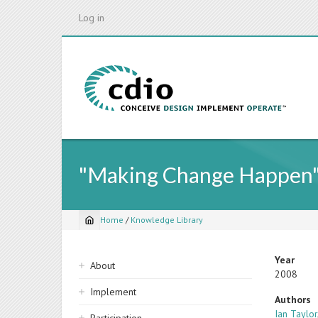
Skip
Log in
to
main
content
"Making Change Happen":
Home
/
Knowledge Library
Breadcrumb
Sidebar
Year
About
2008
navigation
Implement
Authors
Ian Taylor