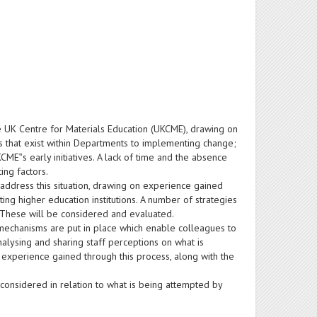
e UK Centre for Materials Education (UKCME), drawing on
ers that exist within Departments to implementing change;
ME‟s early initiatives. A lack of time and the absence
ing factors.
dress this situation, drawing on experience gained
ng higher education institutions. A number of strategies
 These will be considered and evaluated.
mechanisms are put in place which enable colleagues to
analysing and sharing staff perceptions on what is
experience gained through this process, along with the
considered in relation to what is being attempted by