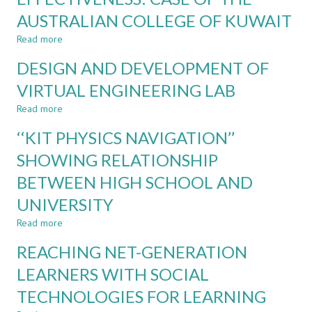
USING
OF
AUSTRALIAN COLLEGE OF KUWAIT
MCQs
LOW-
COST
Read more
about
LEARNING
TABLET-
COMPONENTS
DESIGN AND DEVELOPMENT OF
AIDED
LECTURING
VIRTUAL ENGINEERING LAB
EFFECTIVENESS:
Read more
CASE
about
OF
DESIGN
‘‘KIT PHYSICS NAVIGATION’’
THE
AND
AUSTRALIAN
DEVELOPMENT
SHOWING RELATIONSHIP
COLLEGE
OF
BETWEEN HIGH SCHOOL AND
OF
VIRTUAL
KUWAIT
ENGINEERING
UNIVERSITY
LAB
Read more
about
‘‘KIT
REACHING NET-GENERATION
PHYSICS
NAVIGATION’’
LEARNERS WITH SOCIAL
SHOWING
TECHNOLOGIES FOR LEARNING
RELATIONSHIP
BETWEEN