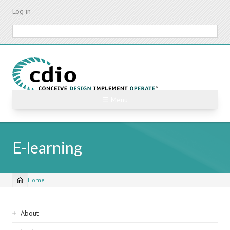
Skip
Log in
to
main
Search
content
☰ Menu
E-learning
Home
Breadcrumb
Sidebar
About
navigation