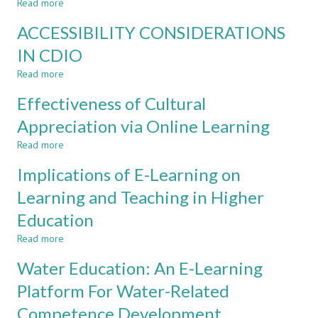
Read more
about
HIGH
REACHING
SCHOOL
ACCESSIBILITY CONSIDERATIONS
NET-
AND
GENERATION
IN CDIO
UNIVERSITY
LEARNERS
Read more
WITH
about
SOCIAL
ACCESSIBILITY
Effectiveness of Cultural
TECHNOLOGIES
CONSIDERATIONS
FOR
IN
Appreciation via Online Learning
LEARNING
CDIO
Read more
about
Effectiveness
Implications of E-Learning on
of
Cultural
Learning and Teaching in Higher
Appreciation
Education
via
Online
Read more
about
Learning
Implications
Water Education: An E-Learning
of
E-
Platform For Water-Related
Learning
Competence Development
on