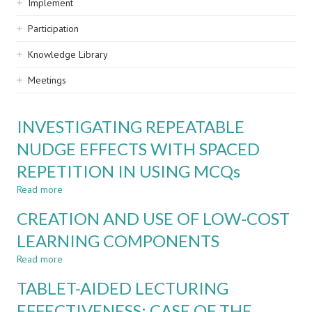
Implement
Participation
Knowledge Library
Meetings
INVESTIGATING REPEATABLE
NUDGE EFFECTS WITH SPACED
REPETITION IN USING MCQs
Read more
about
INVESTIGATING
CREATION AND USE OF LOW-COST
REPEATABLE
NUDGE
LEARNING COMPONENTS
EFFECTS
Read more
WITH
about
SPACED
CREATION
TABLET-AIDED LECTURING
REPETITION
AND
IN
USE
EFFECTIVENESS: CASE OF THE