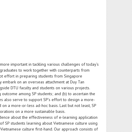
ore important in tackling various challenges of today’s
e graduates to work together with counterparts from
lot effort in preparing students from Singapore
hey embark on an overseas attachment at Duy Tan
ngside DTU faculty and students on various projects.
ning outcome among SP students; and (b) to ascertain the
es also serve to support SP’s effort to design a more-
 on a more-or-less ad-hoc basis. Last but not least, SP
orations on a more sustainable basis.
dence about the effectiveness of e-learning application
s of SP students learning about Vietnamese culture using
Vietnamese culture first-hand. Our approach consists of