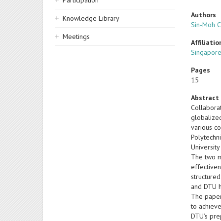
Participation
Authors
Knowledge Library
Sin-Moh 
Meetings
Affiliatio
Singapore
Pages
15
Abstract
Collabora
globalize
various c
Polytechn
University
The two ma
effectiven
structured
and DTU h
The paper 
to achieve
DTU’s pre