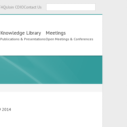
Search
FAQs
Join CDIO
Contact Us
Knowledge Library
Meetings
s
Publications & Presentations
Open Meetings & Conferences
19 2014