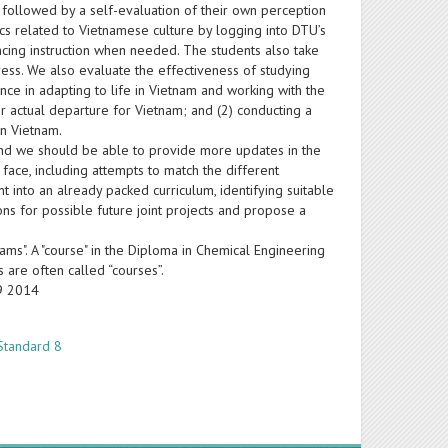
e followed by a self-evaluation of their own perception
cs related to Vietnamese culture by logging into DTU’s
ncing instruction when needed. The students also take
ss. We also evaluate the effectiveness of studying
ence in adapting to life in Vietnam and working with the
r actual departure for Vietnam; and (2) conducting a
in Vietnam.
, and we should be able to provide more updates in the
 face, including attempts to match the different
t into an already packed curriculum, identifying suitable
ons for possible future joint projects and propose a
ams". A "course" in the Diploma in Chemical Engineering
s are often called “courses”.
19 2014
Standard 8