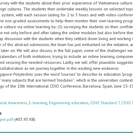
 survey with the students about their prior experience of Vietnamese cultur
eign cultures. The students then undertake weekly lessons on selected topi
 system, with each session lasting for 2 to 3 hours and with video-confere
ne non-graded assessments to help them monitor their own learning progre
 culture via online learning by: (1) surveying the students on their confid
e not only before and after taking the online modules but also before thei
up discussion with the students when they settled down living and working 
e of this abstract submission, the team has just embarked on the initiative
 later on. We will also discuss, in the full paper, some of the challenges we
alendars of both institutions, trying to include an online learning componen
and securing the needed resources. Lastly, we will offer plausible suggesti
collaboration as we journey together in this exciting new endeavor.
apore Polytechnic uses the word "courses" to describe its education "progr
f many subjects that are termed "modules"; which in the universities context
gs of the 10th International CDIO Conference, Barcelona, Spain, June 15-
s
tural Awareness
,
E-learning
,
Engineering education
,
CDIO Standard 7
,
CDIO 
t
per.pdf
(403.93 KB)