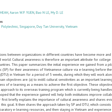
CHEAH
,
Aaron W.P. YUEN
,
Bao N LE
,
My D. LE
ns
 Polytechnic, Singapore
,
Duy Tan University, Vietnam
tions between organizations in different countries have become more and m
d world. Cultural awareness is therefore an important attribute for colleg
ountries. This paper summarizes the initial experience we gained from a pi
ic (SP) for their awareness of Vietnamese culture via e-learning before t
 (DTU) in Vietnam for a period of 5 weeks, during which they will work alo
in objectives are: (a) to instill cultural sensitivities as an important lear
ess of e-learning as a means to achieve the first objective. These objectiv
 approach to its overseas training program which is currently being handled
oped that the experience gained will help both institutions improve collab
first briefly explains the importance of cultural awareness and shares evi
 this goal. It then shares the approach taken by SP and DTU, which consist
paratory e-learning resources, and then staying in Vietnam and experience 