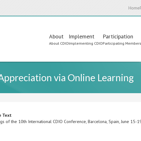
Home
Main
About
Implement
Participation
About CDIO
Implementing CDIO
Participating Member
navigation
 Appreciation via Online Learning
e Text
gs of the 10th International CDIO Conference, Barcelona, Spain, June 15-