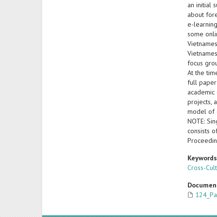
an initial
about for
e-learning
some onli
Vietnamese
Vietnames
focus gro
At the tim
full paper
academic c
projects, 
model of 
NOTE: Sing
consists o
Proceedin
Keyword
Cross-Cul
Documen
124_Pa