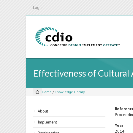
Skip
Log in
to
main
content
Effectiveness of Cultural
Home
/
Knowledge Library
Breadcrumb
Sidebar
Referenc
About
Proceedin
navigation
Implement
Year
2014