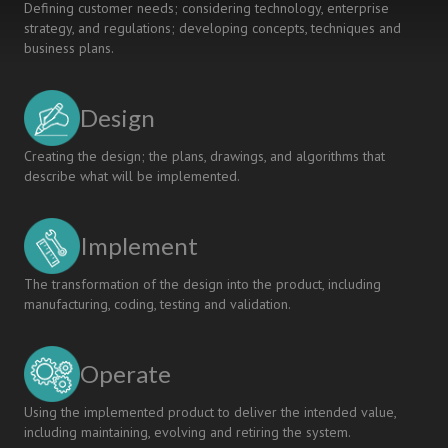
Defining customer needs; considering technology, enterprise
strategy, and regulations; developing concepts, techniques and
business plans.
Design
Creating the design; the plans, drawings, and algorithms that
describe what will be implemented.
Implement
The transformation of the design into the product, including
manufacturing, coding, testing and validation.
Operate
Using the implemented product to deliver the intended value,
including maintaining, evolving and retiring the system.