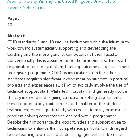
Aston University, Birmingham, United Kingdom
,
University of
Twente, Netherlands
Pages
10
Abstract
CDIO standards 9 and 10 require institutions within the initiative to
work toward systematically supporting and developing the
teaching and the more general competency of their faculty.
Conventionally this is assumed to be the academic teaching staff
responsible for the curriculum, learning outcomes and assessment
on a given programme. CDIO by implication from the other
standards requires significant involvement by students in practical
projects and experiences all of which typically involve the use of
technical support staff. While technical staff will generally not be
directly involved in designing curricula or setting assessments,
they are often a key contact point and enabler of the students
learning experience particularly with regard to many practical or
problem solving competencies desired within programmes.
Despite their importance, the opportunities and support given to
technicians to enhance their competence, particularly with regard
to the learning process and student engagement, can be quite