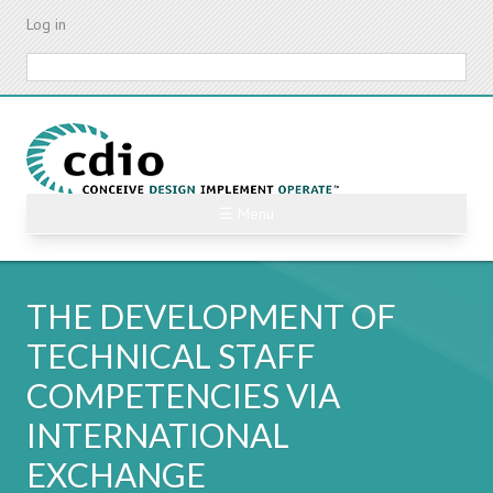
Skip
Log in
to
main
Search
content
☰ Menu
THE DEVELOPMENT OF
TECHNICAL STAFF
COMPETENCIES VIA
INTERNATIONAL
EXCHANGE