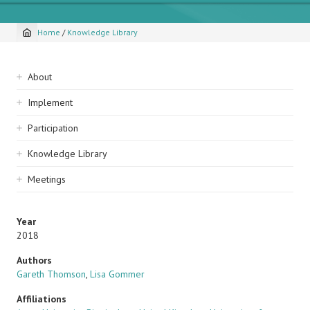
Home
/
Knowledge Library
Breadcrumb
Sidebar
About
navigation
Implement
Participation
Knowledge Library
Meetings
Year
2018
Authors
Gareth Thomson
,
Lisa Gommer
Affiliations