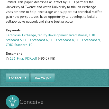
limited. This paper describes an effort by CDIO partners the
University of Twente and Aston University to trial an exchange
visits scheme to help encourage and support our technical staff to
gain new perspectives, have opportunity to develop, to build a
collaborative network and share best practice.
Keywords
Technician
,
Exchange
,
faculty development
,
International
,
CDIO
Standard 5
,
CDIO Standard 6
,
CDIO Standard 8
,
CDIO Standard 9
,
CDIO Standard 10
Document
126_Final_PDF.pdf
(495.09 KB)
Contact us
How to join
Conceive