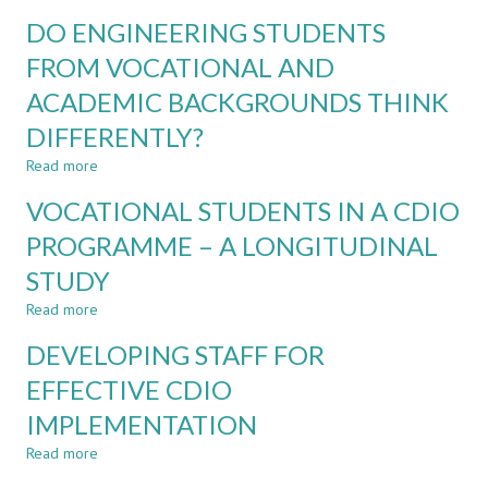
DO
DO ENGINEERING STUDENTS
ACADEMIC
RECRUITMENT
FROM VOCATIONAL AND
POLICIES
ACADEMIC BACKGROUNDS THINK
UNDER
REPRESENT
DIFFERENTLY?
TEACHING
AND
Read more
about
LEARNING
DO
VOCATIONAL STUDENTS IN A CDIO
COMPETENCES?
ENGINEERING
STUDENTS
PROGRAMME – A LONGITUDINAL
FROM
STUDY
VOCATIONAL
AND
Read more
about
ACADEMIC
VOCATIONAL
BACKGROUNDS
DEVELOPING STAFF FOR
STUDENTS
THINK
IN
EFFECTIVE CDIO
DIFFERENTLY?
A
IMPLEMENTATION
CDIO
PROGRAMME
Read more
about
–
DEVELOPING
A