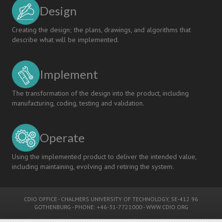
Design
Creating the design; the plans, drawings, and algorithms that
describe what will be implemented.
Implement
The transformation of the design into the product, including
manufacturing, coding, testing and validation.
Operate
Using the implemented product to deliver the intended value,
including maintaining, evolving and retiring the system.
CDIO OFFICE
-
CHALMERS UNIVERSITY OF TECHNOLOGY
, SE-412 96
GOTHENBURG - PHONE: +46-31-7721000 -
WWW.CDIO.ORG