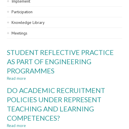
Implement
Participation
Knowledge Library
Meetings
STUDENT REFLECTIVE PRACTICE
AS PART OF ENGINEERING
PROGRAMMES
Read more
about
STUDENT
DO ACADEMIC RECRUITMENT
REFLECTIVE
PRACTICE
POLICIES UNDER REPRESENT
AS
TEACHING AND LEARNING
PART
OF
COMPETENCES?
ENGINEERING
PROGRAMMES
Read more
about