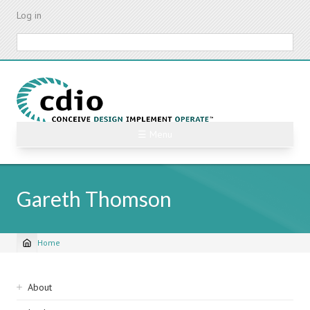
Skip
Log in
to
main
Search
content
☰ Menu
Gareth Thomson
Home
Breadcrumb
Sidebar
About
navigation