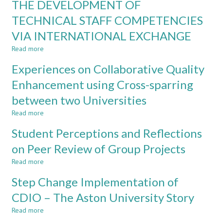
THE DEVELOPMENT OF
STAFF
LONGITUDINAL
FOR
TECHNICAL STAFF COMPETENCIES
STUDY
EFFECTIVE
VIA INTERNATIONAL EXCHANGE
CDIO
IMPLEMENTATION
Read more
about
THE
Experiences on Collaborative Quality
DEVELOPMENT
OF
Enhancement using Cross-sparring
TECHNICAL
between two Universities
STAFF
COMPETENCIES
Read more
about
VIA
Experiences
INTERNATIONAL
Student Perceptions and Reflections
on
EXCHANGE
Collaborative
on Peer Review of Group Projects
Quality
Read more
Enhancement
about
using
Student
Step Change Implementation of
Cross-
Perceptions
sparring
and
CDIO – The Aston University Story
between
Reflections
Read more
two
on
about