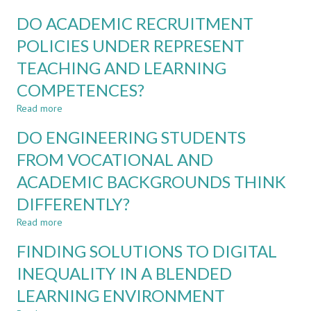
ENGINEERING
DEBATE
PROGRAMMES
DO ACADEMIC RECRUITMENT
AS
A
POLICIES UNDER REPRESENT
TOOL
TEACHING AND LEARNING
IN
ENGINEERING
COMPETENCES?
AND
SUSTAINABILITY
Read more
about
EDUCATION
DO
DO ENGINEERING STUDENTS
ACADEMIC
RECRUITMENT
FROM VOCATIONAL AND
POLICIES
ACADEMIC BACKGROUNDS THINK
UNDER
REPRESENT
DIFFERENTLY?
TEACHING
AND
Read more
about
LEARNING
DO
FINDING SOLUTIONS TO DIGITAL
COMPETENCES?
ENGINEERING
STUDENTS
INEQUALITY IN A BLENDED
FROM
LEARNING ENVIRONMENT
VOCATIONAL
AND