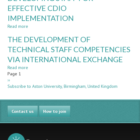
PROJECTS
IN
EFFECTIVE CDIO
A
IMPLEMENTATION
CDIO
PROGRAMME
Read more
about
–
DEVELOPING
A
THE DEVELOPMENT OF
STAFF
LONGITUDINAL
FOR
TECHNICAL STAFF COMPETENCIES
STUDY
EFFECTIVE
VIA INTERNATIONAL EXCHANGE
CDIO
IMPLEMENTATION
Read more
about
Pagination
Page 1
THE
Next
››
DEVELOPMENT
page
Subscribe to Aston University, Birmingham, United Kingdom
OF
TECHNICAL
STAFF
COMPETENCIES
Contact us
VIA
How to join
INTERNATIONAL
EXCHANGE