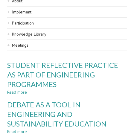
Sidebar
About
navigation
Implement
Participation
Knowledge Library
Meetings
STUDENT REFLECTIVE PRACTICE
AS PART OF ENGINEERING
PROGRAMMES
Read more
about
STUDENT
DEBATE AS A TOOL IN
REFLECTIVE
PRACTICE
ENGINEERING AND
AS
SUSTAINABILITY EDUCATION
PART
OF
Read more
about