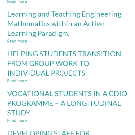
Read more
about
ACADEMIC
FINDING
BACKGROUNDS
Learning and Teaching Engineering
SOLUTIONS
THINK
TO
Mathematics within an Active
DIFFERENTLY?
DIGITAL
Learning Paradigm.
INEQUALITY
IN
Read more
about
A
Learning
BLENDED
HELPING STUDENTS TRANSITION
and
LEARNING
Teaching
FROM GROUP WORK TO
ENVIRONMENT
Engineering
INDIVIDUAL PROJECTS
Mathematics
within
Read more
about
an
HELPING
Active
VOCATIONAL STUDENTS IN A CDIO
STUDENTS
Learning
TRANSITION
PROGRAMME – A LONGITUDINAL
Paradigm.
FROM
STUDY
GROUP
WORK
Read more
about
TO
VOCATIONAL
INDIVIDUAL
DEVELOPING STAFF FOR
STUDENTS