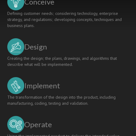
Conceive
Defining customer needs; considering technology, enterprise
strategy, and regulations; developing concepts, techniques and
business plans.
Design
Creating the design; the plans, drawings, and algorithms that
describe what will be implemented.
Implement
The transformation of the design into the product, including
manufacturing, coding, testing and validation.
Operate