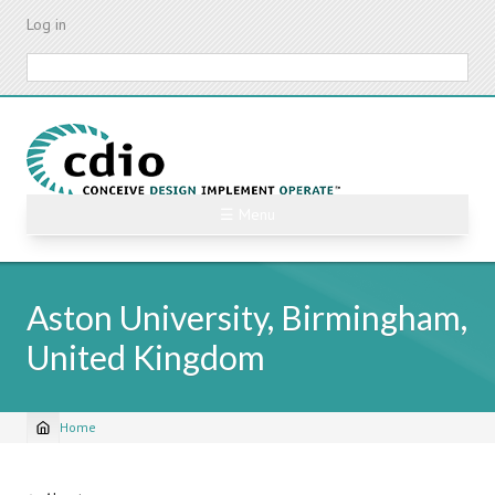
Skip
Log in
to
main
Search
content
☰ Menu
Aston University, Birmingham,
United Kingdom
Home
Breadcrumb