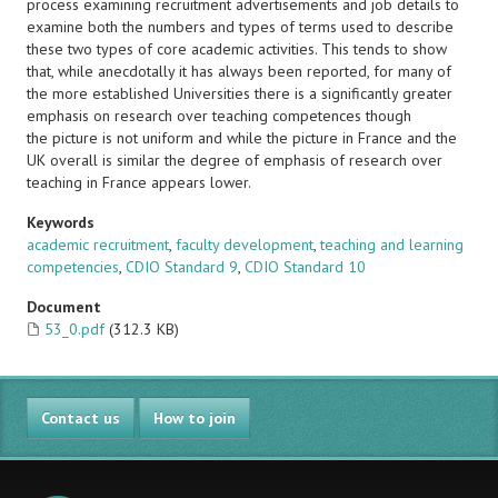
process examining recruitment advertisements and job details to
examine both the numbers and types of terms used to describe
these two types of core academic activities. This tends to show
that, while anecdotally it has always been reported, for many of
the more established Universities there is a significantly greater
emphasis on research over teaching competences though
the picture is not uniform and while the picture in France and the
UK overall is similar the degree of emphasis of research over
teaching in France appears lower.
Keywords
academic recruitment
,
faculty development
,
teaching and learning
competencies
,
CDIO Standard 9
,
CDIO Standard 10
Document
53_0.pdf
(312.3 KB)
Contact us
How to join