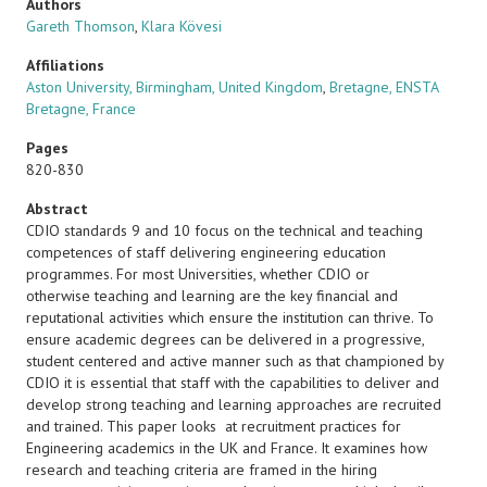
Authors
Gareth Thomson
,
Klara Kövesi
Affiliations
Aston University, Birmingham, United Kingdom
,
Bretagne, ENSTA
Bretagne, France
Pages
820-830
Abstract
CDIO standards 9 and 10 focus on the technical and teaching
competences of staff delivering engineering education
programmes. For most Universities, whether CDIO or
otherwise teaching and learning are the key financial and
reputational activities which ensure the institution can thrive. To
ensure academic degrees can be delivered in a progressive,
student centered and active manner such as that championed by
CDIO it is essential that staff with the capabilities to deliver and
develop strong teaching and learning approaches are recruited
and trained. This paper looks at recruitment practices for
Engineering academics in the UK and France. It examines how
research and teaching criteria are framed in the hiring