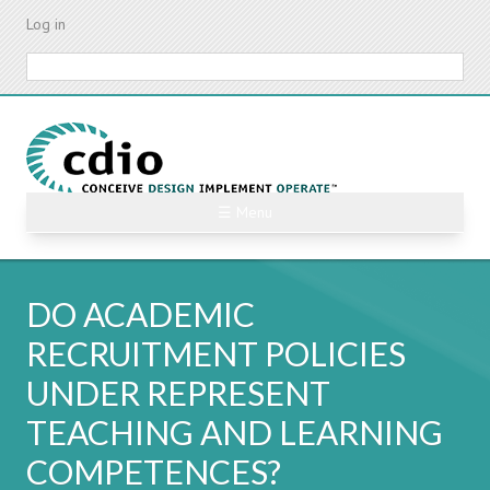
Skip
Log in
to
main
Search
content
☰ Menu
DO ACADEMIC
RECRUITMENT POLICIES
UNDER REPRESENT
TEACHING AND LEARNING
COMPETENCES?