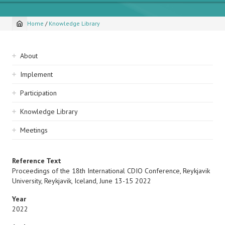
Home
/
Knowledge Library
Breadcrumb
Sidebar
About
navigation
Implement
Participation
Knowledge Library
Meetings
Reference Text
Proceedings of the 18th International CDIO Conference, Reykjavik
University, Reykjavik, Iceland, June 13-15 2022
Year
2022