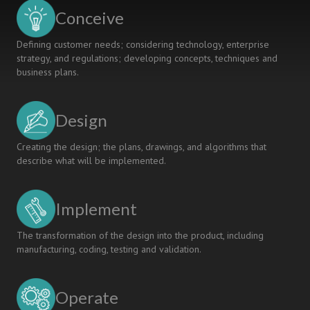
Conceive
Defining customer needs; considering technology, enterprise
strategy, and regulations; developing concepts, techniques and
business plans.
Design
Creating the design; the plans, drawings, and algorithms that
describe what will be implemented.
Implement
The transformation of the design into the product, including
manufacturing, coding, testing and validation.
Operate