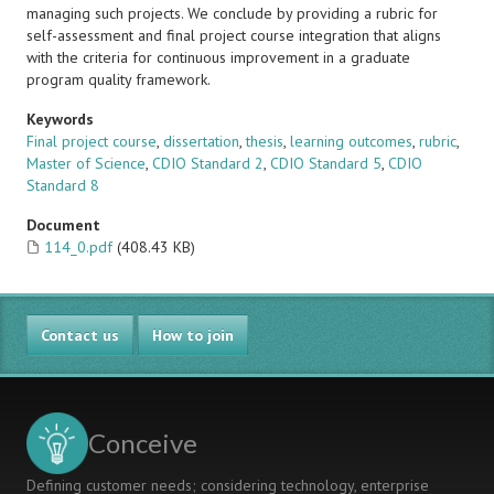
managing such projects. We conclude by providing a rubric for
self-assessment and final project course integration that aligns
with the criteria for continuous improvement in a graduate
program quality framework.
Keywords
Final project course
,
dissertation
,
thesis
,
learning outcomes
,
rubric
,
Master of Science
,
CDIO Standard 2
,
CDIO Standard 5
,
CDIO
Standard 8
Document
114_0.pdf
(408.43 KB)
Contact us
How to join
Conceive
Defining customer needs; considering technology, enterprise