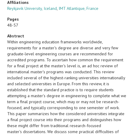
Affiliations
Reykjavik University, Iceland
,
IMT Atlantique, France
Pages
48-57
Abstract
Within engineering education frameworks worldwide,
requirements for a master’s degree are diverse and very few
graduate-level engineering courses are recommended for
accredited programs. To ascertain how common the requirement
for a final project at the master’s level is, an ad hoc review of
international master’s programs was conducted. This review
included several of the highest-ranking universities internationally
and selected universities in Europe. From this review, it is
established that the standard practice is to require students
attempting a master’s degree in engineering to complete what we
term a final project course, which may or may not be research-
focused, and typically corresponding to one semester of work.
This paper summarizes how the considered universities integrate
a final project course into their programs and distinguishes how
these might differ from traditional research-focused
master’s dissertations. We discuss some practical difficulties of