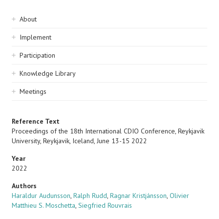
Sidebar
About
navigation
Implement
Participation
Knowledge Library
Meetings
Reference Text
Proceedings of the 18th International CDIO Conference, Reykjavik
University, Reykjavik, Iceland, June 13-15 2022
Year
2022
Authors
Haraldur Audunsson
,
Ralph Rudd
,
Ragnar Kristjánsson
,
Olivier
Matthieu S. Moschetta
,
Siegfried Rouvrais