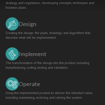
strategy, and regulations; developing concepts, techniques and
business plans.
Design
Creating the design; the plans, drawings, and algorithms that
describe what will be implemented.
Implement
The transformation of the design into the product, including
manufacturing, coding, testing and validation.
Operate
Using the implemented product to deliver the intended value,
including maintaining, evolving and retiring the system.