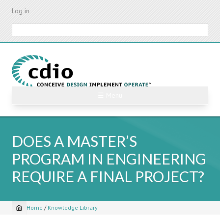
Skip
Log in
to
main
Search
content
☰ Menu
DOES A MASTER’S
PROGRAM IN ENGINEERING
REQUIRE A FINAL PROJECT?
Home
/
Knowledge Library
Breadcrumb