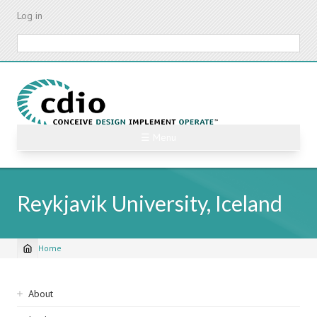
Skip
Log in
to
main
Search
content
☰ Menu
Reykjavik University, Iceland
Home
Breadcrumb
Sidebar
About
navigation