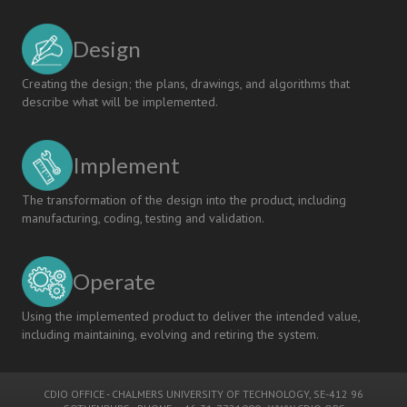
Design
Creating the design; the plans, drawings, and algorithms that
describe what will be implemented.
Implement
The transformation of the design into the product, including
manufacturing, coding, testing and validation.
Operate
Using the implemented product to deliver the intended value,
including maintaining, evolving and retiring the system.
CDIO OFFICE
-
CHALMERS UNIVERSITY OF TECHNOLOGY
, SE-412 96