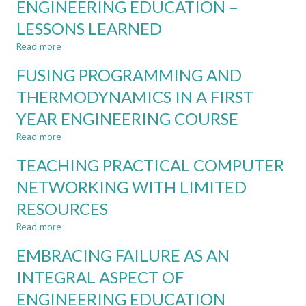
ENGINEERING EDUCATION –
EXAM
SCIENCE,
LESSONS LEARNED
GRADE
WHAT
IS
Read more
about
THE
VUCA
DEAL?
FUSING PROGRAMMING AND
AND
RESILIENCE
THERMODYNAMICS IN A FIRST
IN
YEAR ENGINEERING COURSE
ENGINEERING
EDUCATION
Read more
about
–
FUSING
LESSONS
TEACHING PRACTICAL COMPUTER
PROGRAMMING
LEARNED
AND
NETWORKING WITH LIMITED
THERMODYNAMICS
RESOURCES
IN
A
Read more
about
FIRST
TEACHING
YEAR
EMBRACING FAILURE AS AN
PRACTICAL
ENGINEERING
COMPUTER
INTEGRAL ASPECT OF
COURSE
NETWORKING
ENGINEERING EDUCATION
WITH