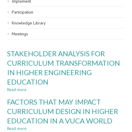
Implement
Participation
Knowledge Library
Meetings
STAKEHOLDER ANALYSIS FOR
CURRICULUM TRANSFORMATION
IN HIGHER ENGINEERING
EDUCATION
Read more
about
STAKEHOLDER
FACTORS THAT MAY IMPACT
ANALYSIS
FOR
CURRICULUM DESIGN IN HIGHER
CURRICULUM
EDUCATION IN A VUCA WORLD
TRANSFORMATION
IN
Read more
about
HIGHER