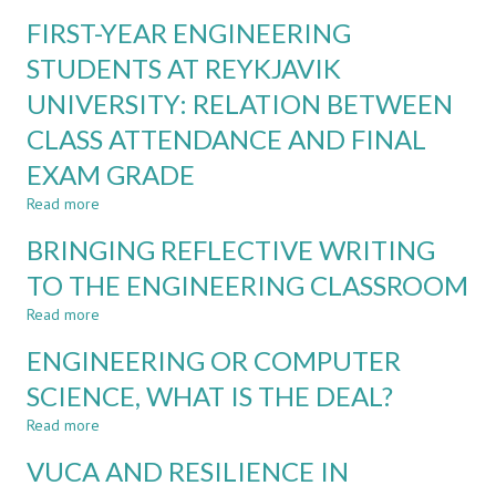
FACTORS
ENGINEERING
FIRST-YEAR ENGINEERING
THAT
EDUCATION
MAY
STUDENTS AT REYKJAVIK
IMPACT
UNIVERSITY: RELATION BETWEEN
CURRICULUM
DESIGN
CLASS ATTENDANCE AND FINAL
IN
HIGHER
EXAM GRADE
EDUCATION
Read more
about
IN
FIRST-
A
BRINGING REFLECTIVE WRITING
YEAR
VUCA
ENGINEERING
WORLD
TO THE ENGINEERING CLASSROOM
STUDENTS
Read more
AT
about
REYKJAVIK
BRINGING
ENGINEERING OR COMPUTER
UNIVERSITY:
REFLECTIVE
RELATION
WRITING
SCIENCE, WHAT IS THE DEAL?
BETWEEN
TO
Read more
CLASS
THE
about
ATTENDANCE
ENGINEERING
ENGINEERING
VUCA AND RESILIENCE IN
AND
CLASSROOM
OR
FINAL
COMPUTER