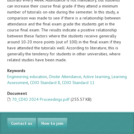
tutorials every week. Attendance is not mandatory, but students
can increase their course final grade if they attend a minimum
number of tutorials on-site during the semester. In this study, a
comparison was made to see if there is a relationship between
attendance and the final exam grade the students get in the
course final exam. The results indicate a positive relationship
between these factors where the students receive generally
around 10-20 more points (out of 100) in the final exam if they
have attended the tutorials well. According to literature, this is
generally the tendency for students in other universities, where
related studies have been made.
Keywords
Engineering education
,
Onsite Attendance
,
Active learning
,
Learning
Assessment
,
CDIO Standard 8
,
CDIO Standard 11
Document
70_CDIO 2024 Proceedings.pdf
(255.57 KB)
Contact us
How to join