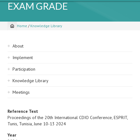
EXAM GRADE
Home
/
Knowledge Library
Breadcrumb
Sidebar
About
navigation
Implement
Participation
Knowledge Library
Meetings
Reference Text
Proceedings of the 20th International CDIO Conference, ESPRIT,
Tunis, Tunisia, June 10-13 2024
Year