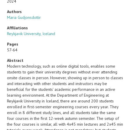
2024
Authors
Maria Gudjonsdottir
Affiliations
Reykjavik University, Iceland
Pages
57-64
Abstract
Modern technology, such as online digital tools, enables some
students to gain their university degrees without ever attending
onsite classes in person. However, showing up in person to classes
and interacting with other students and instructors may be
beneficial for the students’ academic performance in an active
learning environment. At the Department of Engineering at
Reykjavik University in Iceland, there are around 200 students
enrolled in first-semester engineering courses every year. They
enroll in 8 different study lines, and all students take the same
four courses in the first 12-week autumn semester. The setup of
the four courses is similar, all with 4x45 min lectures and 2x45 min