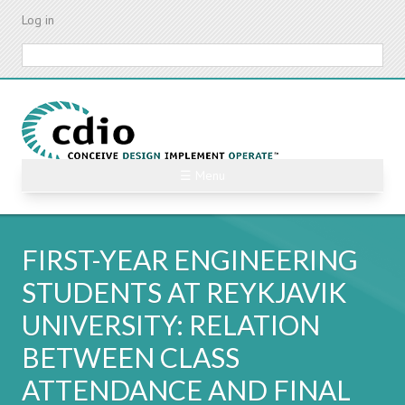
Skip
Log in
to
main
Search
content
☰ Menu
FIRST-YEAR ENGINEERING
STUDENTS AT REYKJAVIK
UNIVERSITY: RELATION
BETWEEN CLASS
ATTENDANCE AND FINAL