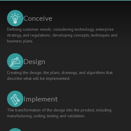
Conceive
Defining customer needs; considering technology, enterprise
strategy, and regulations; developing concepts, techniques and
business plans.
Design
Creating the design; the plans, drawings, and algorithms that
describe what will be implemented.
Implement
The transformation of the design into the product, including
manufacturing, coding, testing and validation.