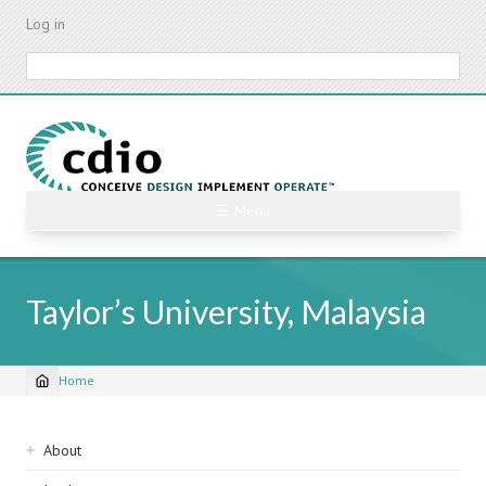
Skip
Log in
to
main
Search
content
☰ Menu
Taylor’s University, Malaysia
Home
Breadcrumb
Sidebar
About
navigation