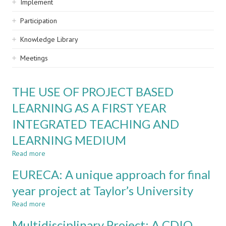
Implement
Participation
Knowledge Library
Meetings
THE USE OF PROJECT BASED
LEARNING AS A FIRST YEAR
INTEGRATED TEACHING AND
LEARNING MEDIUM
Read more
about
THE
EURECA: A unique approach for final
USE
OF
year project at Taylor’s University
PROJECT
Read more
BASED
about
LEARNING
EURECA:
Multidisciplinary Project: A CDIO
AS
A