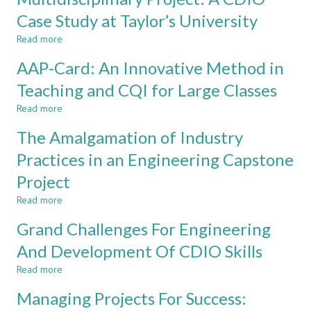
A
unique
Case Study at Taylor’s University
FIRST
approach
Read more
YEAR
for
about
INTEGRATED
final
Multidisciplinary
AAP-Card: An Innovative Method in
TEACHING
year
Project:
AND
project
A
Teaching and CQI for Large Classes
LEARNING
at
CDIO
Read more
MEDIUM
Taylor’s
Case
about
University
Study
AAP-
The Amalgamation of Industry
at
Card:
Taylor’s
An
Practices in an Engineering Capstone
University
Innovative
Project
Method
in
Read more
about
Teaching
The
and
Grand Challenges For Engineering
Amalgamation
CQI
of
And Development Of CDIO Skills
for
Industry
Large
Read more
Practices
about
Classes
in
Grand
Managing Projects For Success:
an
Challenges