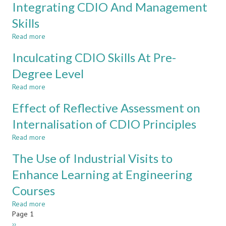
Engineering
For
Integrating CDIO And Management
Capstone
Engineering
Skills
Project
And
Development
Read more
about
Of
Managing
CDIO
Inculcating CDIO Skills At Pre-
Projects
Skills
For
Degree Level
Success:
Read more
Integrating
about
CDIO
Inculcating
Effect of Reflective Assessment on
And
CDIO
Management
Skills
Internalisation of CDIO Principles
Skills
At
Read more
Pre-
about
Degree
Effect
The Use of Industrial Visits to
Level
of
Reflective
Enhance Learning at Engineering
Assessment
Courses
on
Internalisation
Read more
about
of
Pagination
Page 1
The
CDIO
Next
››
Use