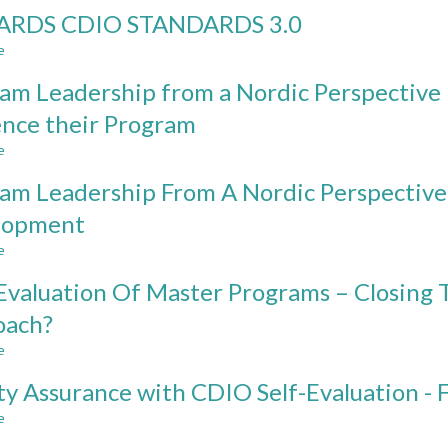
MAPPING
RDS CDIO STANDARDS 3.0
THE
CDIO
e
about
SYLLABUS
TOWARDS
TO
am Leadership from a Nordic Perspective
CDIO
THE
STANDARDS
ence their Program
UNESCO
3.0
KEY
e
about
COMPETENCIES
Program
FOR
am Leadership From A Nordic Perspective
Leadership
SUSTAINABILITY
from
lopment
a
e
Nordic
about
Perspective
Program
Evaluation Of Master Programs – Closing 
–
Leadership
Program
From
oach?
Leaders’
A
e
Power
Nordic
about
to
Perspective
Peer
ty Assurance with CDIO Self-Evaluation - Fi
Influence
-
Evaluation
their
Managing
Of
e
about
Program
Education
Master
Quality