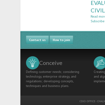
EVAL
CIVI
Read mor
Subscribe
Contact us
How to join
Conceive
Defining customer needs; considering
Creating
technology, enterprise strategy, and
and algo
regulations; developing concepts,
impleme
techniques and business plans.
CDIO OFFICE
-
CHALM