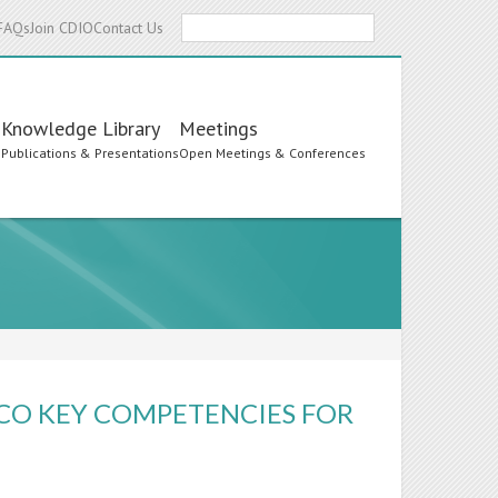
Search
FAQs
Join CDIO
Contact Us
Knowledge Library
Meetings
s
Publications & Presentations
Open Meetings & Conferences
SCO KEY COMPETENCIES FOR