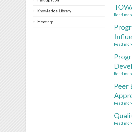
Participation
TOWA
Knowledge Library
Read mor
Meetings
Progr
Influ
Read mor
Progr
Deve
Read mor
Peer 
Appr
Read mor
Quali
Read mor