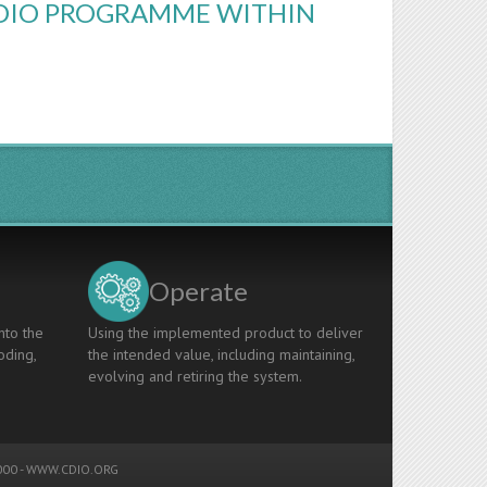
CDIO PROGRAMME WITHIN
Operate
nto the
Using the implemented product to deliver
oding,
the intended value, including maintaining,
evolving and retiring the system.
00 -
WWW.CDIO.ORG