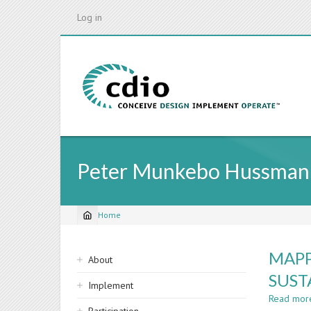
Skip
Log in
to
main
content
Peter Munkebo Hussman
Home
Breadcrumb
Sidebar
MAPP
About
navigation
SUST
Implement
Read mor