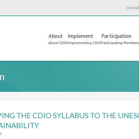
Home
Main
About
Implement
Participation
About CDIO
Implementing CDIO
Participating Member
navigation
n
ING THE CDIO SYLLABUS TO THE UNE
AINABILITY
e
about