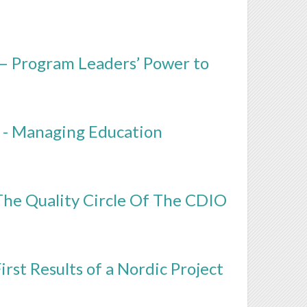
 – Program Leaders’ Power to
 - Managing Education
The Quality Circle Of The CDIO
rst Results of a Nordic Project