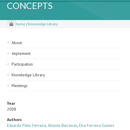
CONCEPTS
Home
/
Knowledge Library
Breadcrumb
Sidebar
About
navigation
Implement
Participation
Knowledge Library
Meetings
Year
2008
Authors
Eduarda Pinto Ferreira
,
Alcinda Barreiras
,
Elsa Ferreira Gomes