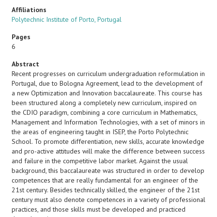
Affiliations
Polytechnic Institute of Porto, Portugal
Pages
6
Abstract
Recent progresses on curriculum undergraduation reformulation in
Portugal, due to Bologna Agreement, lead to the development of
a new Optimization and Innovation baccalaureate. This course has
been structured along a completely new curriculum, inspired on
the CDIO paradigm, combining a core curriculum in Mathematics,
Management and Information Technologies, with a set of minors in
the areas of engineering taught in ISEP, the Porto Polytechnic
School. To promote differentiation, new skills, accurate knowledge
and pro-active attitudes will make the difference between success
and failure in the competitive labor market. Against the usual
background, this baccalaureate was structured in order to develop
competences that are really fundamental for an engineer of the
21st century. Besides technically skilled, the engineer of the 21st
century must also denote competences in a variety of professional
practices, and those skills must be developed and practiced