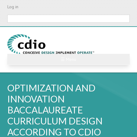
Skip
Log in
to
main
Search
content
☰ Menu
OPTIMIZATION AND
INNOVATION
BACCALAUREATE
CURRICULUM DESIGN
ACCORDING TO CDIO