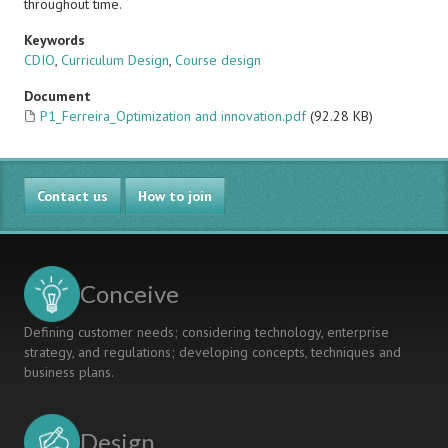
throughout time.
Keywords
CDIO
,
Curriculum Design
,
Course design
Document
P1_Ferreira_Optimization and innovation.pdf
(92.28 KB)
Contact us
How to join
Conceive
Defining customer needs; considering technology, enterprise
strategy, and regulations; developing concepts, techniques and
business plans.
Design