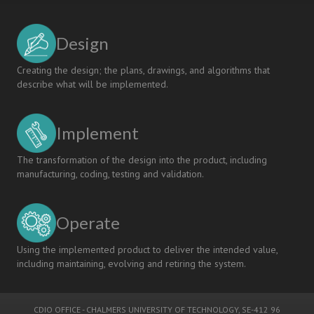
Design
Creating the design; the plans, drawings, and algorithms that
describe what will be implemented.
Implement
The transformation of the design into the product, including
manufacturing, coding, testing and validation.
Operate
Using the implemented product to deliver the intended value,
including maintaining, evolving and retiring the system.
CDIO OFFICE
-
CHALMERS UNIVERSITY OF TECHNOLOGY
, SE-412 96