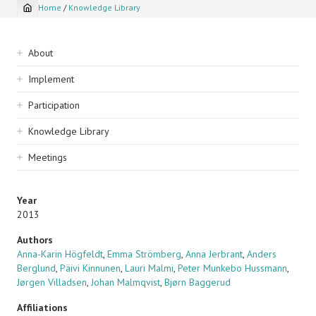
Home
/
Knowledge Library
Breadcrumb
Sidebar
About
navigation
Implement
Participation
Knowledge Library
Meetings
Year
2013
Authors
Anna-Karin Högfeldt
,
Emma Strömberg
,
Anna Jerbrant
,
Anders
Berglund
,
Päivi Kinnunen
,
Lauri Malmi
,
Peter Munkebo Hussmann
,
Jørgen Villadsen
,
Johan Malmqvist
,
Bjørn Baggerud
Affiliations