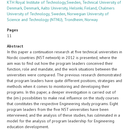
KTH Royal Institute of Technology,Sweden
,
Technical University of
Denmark, Denmark
,
Aalto University, Helsinki, Finland
,
Chalmers
University of Technology, Sweden
,
Norwegian University of
Science and Technology (NTNU), Trondheim, Norway
Pages
11
Abstract
In this paper a continuation research at five technical universities in
Nordic countries (N5T network) in 2012 is presented, where the
aim was to find out how the program leaders conceived their
function, role and mandate, and the work situations between the
universities were compared. The previous research demonstrated
that program leaders have quite different positions, strategies and
methods when it comes to monitoring and developing their
programs. In this paper, a deeper investigation is carried out of
the (im-) possibilities to make real influence on the study courses
that constitutes the respective Engineering study programs. Eight
program leaders from the five N5T universities have been
interviewed, and the analysis of these studies, has culminated in a
model for the analysis of program leadership for Engineering
education development.