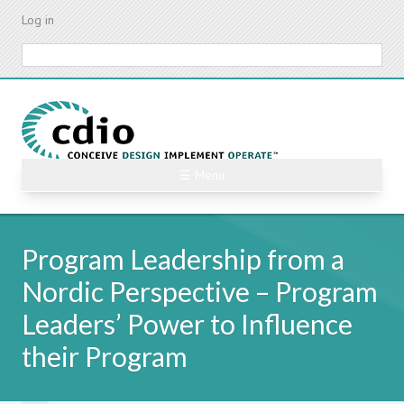
Skip
Log in
to
main
Search
content
☰ Menu
Program Leadership from a
Nordic Perspective – Program
Leaders’ Power to Influence
their Program