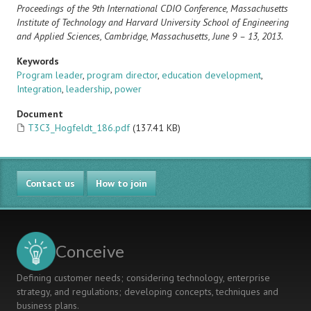
Proceedings of the 9th International CDIO Conference, Massachusetts
Institute of Technology and Harvard University School of Engineering
and Applied Sciences, Cambridge, Massachusetts, June 9 – 13, 2013.
Keywords
Program leader
,
program director
,
education development
,
Integration
,
leadership
,
power
Document
T3C3_Hogfeldt_186.pdf
(137.41 KB)
Contact us
How to join
Conceive
Defining customer needs; considering technology, enterprise
strategy, and regulations; developing concepts, techniques and
business plans.