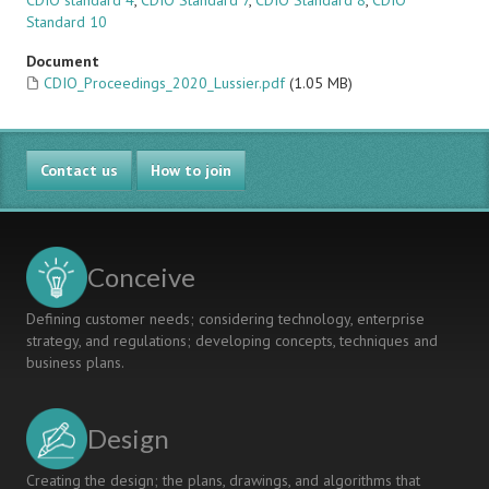
CDIO standard 4
,
CDIO Standard 7
,
CDIO Standard 8
,
CDIO
Standard 10
Document
CDIO_Proceedings_2020_Lussier.pdf
(1.05 MB)
Contact us
How to join
Conceive
Defining customer needs; considering technology, enterprise
strategy, and regulations; developing concepts, techniques and
business plans.
Design
Creating the design; the plans, drawings, and algorithms that