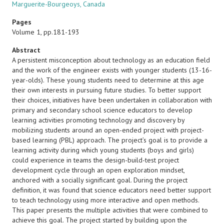
Marguerite-Bourgeoys, Canada
Pages
Volume 1, pp.181-193
Abstract
A persistent misconception about technology as an education field
and the work of the engineer exists with younger students (13-16-
year-olds). These young students need to determine at this age
their own interests in pursuing future studies. To better support
their choices, initiatives have been undertaken in collaboration with
primary and secondary school science educators to develop
learning activities promoting technology and discovery by
mobilizing students around an open-ended project with project-
based learning (PBL) approach. The project’s goal is to provide a
learning activity during which young students (boys and girls)
could experience in teams the design-build-test project
development cycle through an open exploration mindset,
anchored with a socially significant goal. During the project
definition, it was found that science educators need better support
to teach technology using more interactive and open methods.
This paper presents the multiple activities that were combined to
achieve this goal. The project started by building upon the