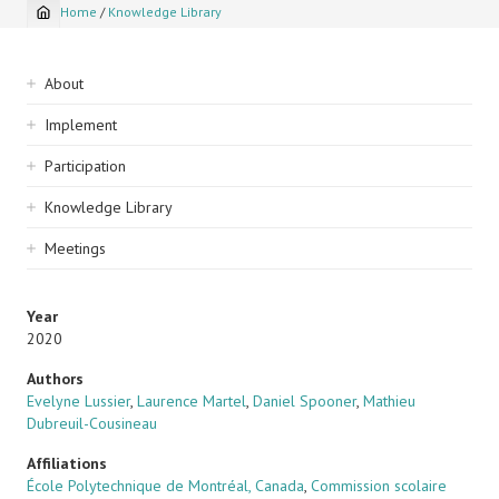
Home
/
Knowledge Library
Breadcrumb
Sidebar
About
navigation
Implement
Participation
Knowledge Library
Meetings
Year
2020
Authors
Evelyne Lussier
,
Laurence Martel
,
Daniel Spooner
,
Mathieu
Dubreuil-Cousineau
Affiliations
École Polytechnique de Montréal, Canada
,
Commission scolaire