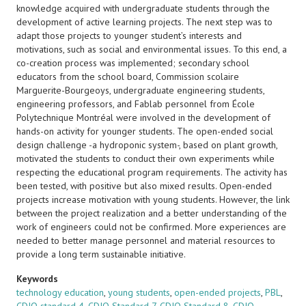
knowledge acquired with undergraduate students through the
development of active learning projects. The next step was to
adapt those projects to younger student’s interests and
motivations, such as social and environmental issues. To this end, a
co-creation process was implemented; secondary school
educators from the school board, Commission scolaire
Marguerite-Bourgeoys, undergraduate engineering students,
engineering professors, and Fablab personnel from École
Polytechnique Montréal were involved in the development of
hands-on activity for younger students. The open-ended social
design challenge -a hydroponic system-, based on plant growth,
motivated the students to conduct their own experiments while
respecting the educational program requirements. The activity has
been tested, with positive but also mixed results. Open-ended
projects increase motivation with young students. However, the link
between the project realization and a better understanding of the
work of engineers could not be confirmed. More experiences are
needed to better manage personnel and material resources to
provide a long term sustainable initiative.
Keywords
technology education
,
young students
,
open-ended projects
,
PBL
,