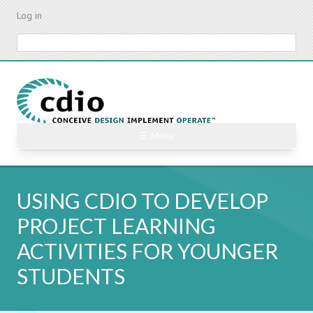
Skip
Log in
to
main
Search
content
☰ Menu
USING CDIO TO DEVELOP
PROJECT LEARNING
ACTIVITIES FOR YOUNGER
STUDENTS