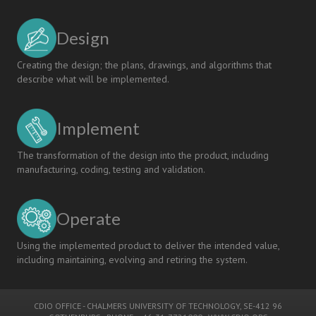
Design
Creating the design; the plans, drawings, and algorithms that
describe what will be implemented.
Implement
The transformation of the design into the product, including
manufacturing, coding, testing and validation.
Operate
Using the implemented product to deliver the intended value,
including maintaining, evolving and retiring the system.
CDIO OFFICE
-
CHALMERS UNIVERSITY OF TECHNOLOGY
, SE-412 96