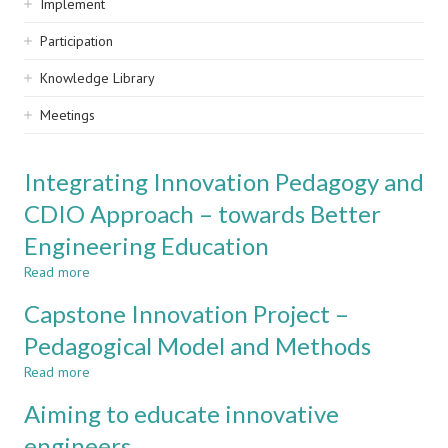
Implement
Participation
Knowledge Library
Meetings
Integrating Innovation Pedagogy and
CDIO Approach – towards Better
Engineering Education
Read more
about
Integrating
Capstone Innovation Project –
Innovation
Pedagogy
Pedagogical Model and Methods
and
Read more
CDIO
about
Approach
Capstone
Aiming to educate innovative
–
Innovation
towards
Project
engineers