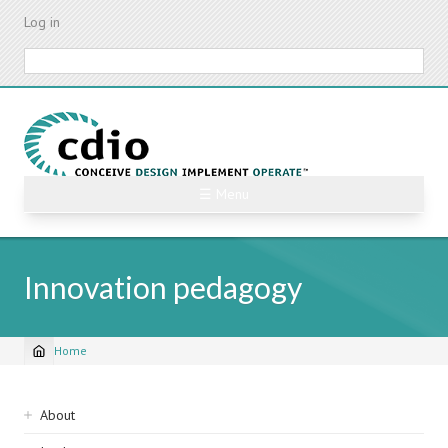
Skip
Log in
to
main
Search
content
☰ Menu
Innovation pedagogy
Home
Breadcrumb
Sidebar
About
navigation