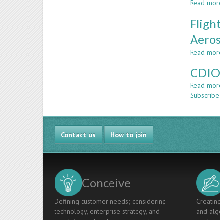
Read mor
Fligh
Aeros
Read mor
CDIO:
Read mor
Subscribe
Contact us
How to join
Conceive
Defining customer needs; considering
Creating
technology, enterprise strategy, and
and algo