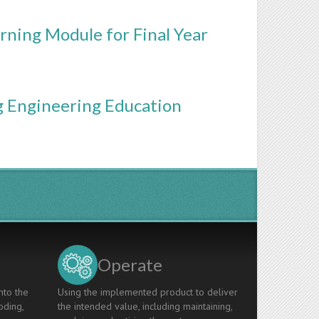
rning Module for Final Year
ng Engineering Education
Operate
nto the
Using the implemented product to deliver
oding,
the intended value, including maintaining,