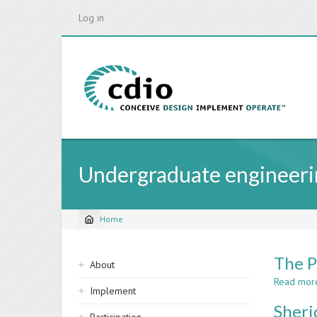
Skip
Log in
to
main
content
Undergraduate engineeri
Home
Breadcrumb
Sidebar
The P
About
navigation
Read mor
Implement
Sheri