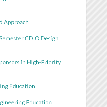
ed Approach
x-Semester CDIO Design
onsors in High-Priority,
ing Education
ngineering Education