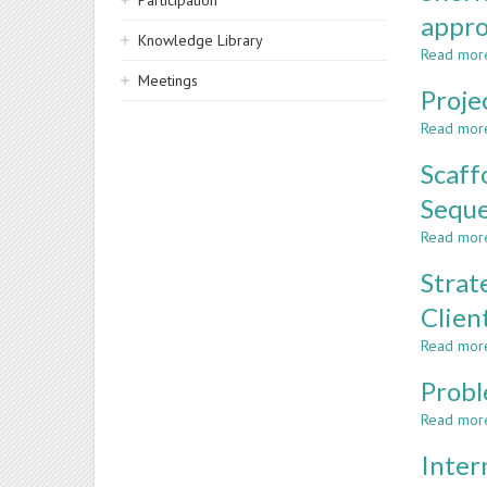
Participation
appr
Knowledge Library
Read mor
Meetings
Proje
Read mor
Scaff
Sequ
Read mor
Strat
Clien
Read mor
Probl
Read mor
Inter