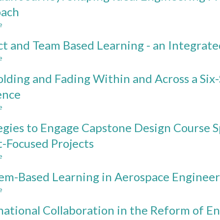
of
oach
Creative
e
Space
about
in
Sheridan
ct and Team Based Learning - an Integrat
Engineering
Journey:
Education
Shaping
e
about
Ideal
Project
Engineering
olding and Fading Within and Across a Si
and
Programs
Team
ence
based
Based
on
e
Learning
about
CDIO
-
Scaffolding
approach
egies to Engage Capstone Design Course Sp
an
and
Integrated
Fading
t-Focused Projects
Approach
Within
e
and
about
Across
Strategies
em-Based Learning in Aerospace Engineer
a
to
Six-
Engage
e
about
Semester
Capstone
Problem-
CDIO
Design
national Collaboration in the Reform of E
Based
Design
Course
Learning