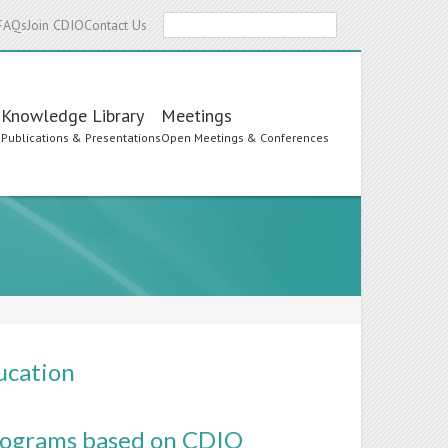
Search
FAQs
Join CDIO
Contact Us
Knowledge Library
Meetings
s
Publications & Presentations
Open Meetings & Conferences
ucation
Programs based on CDIO