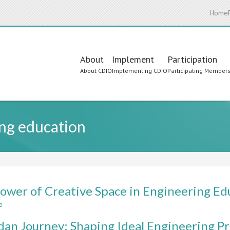
Home
Main
About
Implement
Participation
About CDIO
Implementing CDIO
Participating Member
navigation
ng education
ower of Creative Space in Engineering Ed
e
about
The
dan Journey: Shaping Ideal Engineering 
Power