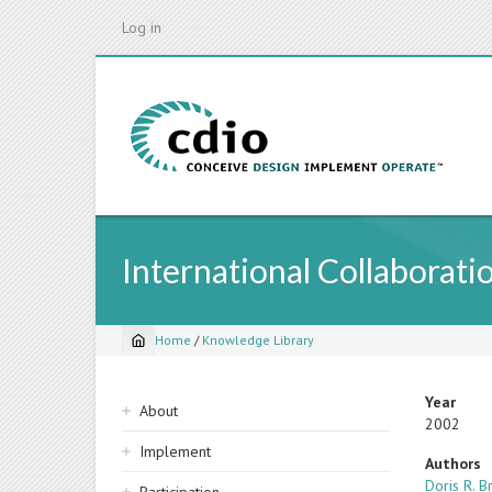
Skip
Log in
to
main
content
International Collaborati
Home
/
Knowledge Library
Breadcrumb
Sidebar
Year
About
2002
navigation
Implement
Authors
Doris R. 