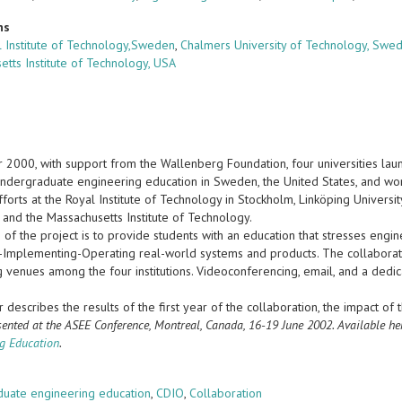
ns
 Institute of Technology,Sweden
,
Chalmers University of Technology, Swe
etts Institute of Technology, USA
r 2000, with support from the Wallenberg Foundation, four universities lau
ndergraduate engineering education in Sweden, the United States, and wor
fforts at the Royal Institute of Technology in Stockholm, Linköping Universi
 and the Massachusetts Institute of Technology.
 of the project is to provide students with an education that stresses engi
-Implementing-Operating real-world systems and products. The collaboratio
ng venues among the four institutions. Videoconferencing, email, and a ded
 describes the results of the first year of the collaboration, the impact of 
sented at the ASEE Conference, Montreal, Canada, 16-19 June 2002. Available he
g Education
.
s
uate engineering education
,
CDIO
,
Collaboration