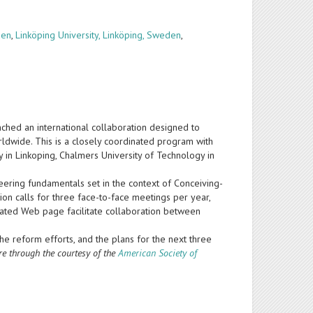
den
,
Linköping University, Linköping, Sweden
,
nched an international collaboration designed to
ldwide. This is a closely coordinated program with
ty in Linkoping, Chalmers University of Technology in
neering fundamentals set in the context of Conceiving-
n calls for three face-to-face meetings per year,
icated Web page facilitate collaboration between
the reform efforts, and the plans for the next three
re through the courtesy of the
American Society of