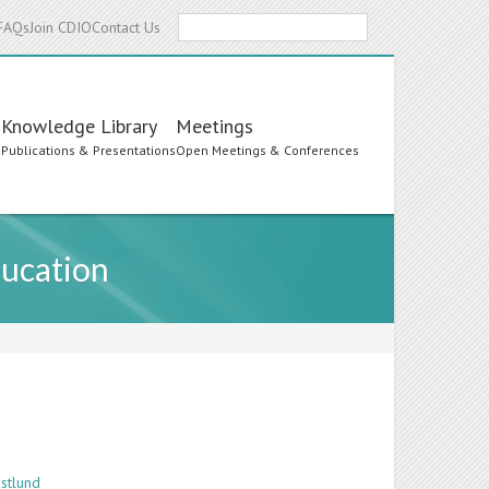
Search
FAQs
Join CDIO
Contact Us
Knowledge Library
Meetings
s
Publications & Presentations
Open Meetings & Conferences
ducation
stlund