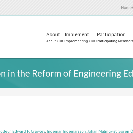
Home
Main
About
Implement
Participation
About CDIO
Implementing CDIO
Participating Member
navigation
on in the Reform of Engineering E
Brodeur
,
Edward F. Crawley
,
Ingemar Ingemarsson
,
Johan Malmqvist
,
Sören Ö