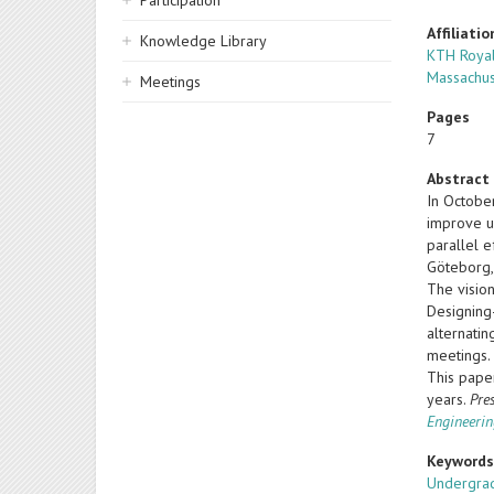
Participation
Affiliatio
Knowledge Library
KTH Royal
Massachus
Meetings
Pages
7
Abstract
In Octobe
improve u
parallel e
Göteborg,
The vision
Designing
alternati
meetings.
This paper
years.
Pre
Engineerin
Keyword
Undergrad