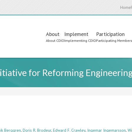
Home
Main
About
Implement
Participation
About CDIO
Implementing CDIO
Participating Member
navigation
itiative for Reforming Engineerin
rik Berggren
,
Doris R. Brodeur
,
Edward F. Crawley
,
Ingemar Ingemarsson
,
Wi