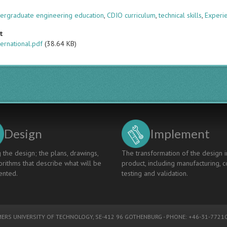
s
ergraduate engineering education
,
CDIO curriculum
,
technical skills
,
Experie
t
ternational.pdf
(38.64 KB)
Design
Implement
 the design; the plans, drawings,
The transformation of the design i
rithms that describe what will be
product, including manufacturing, c
nted.
testing and validation.
ERS UNIVERSITY OF TECHNOLOGY
, SE-412 96 GOTHENBURG - PHONE: +46-31-77210