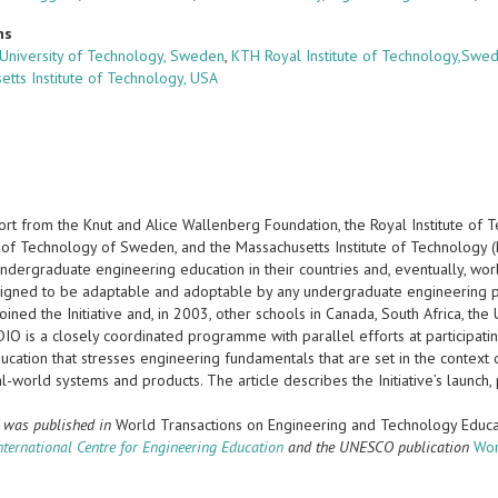
ns
University of Technology, Sweden
,
KTH Royal Institute of Technology,Swe
etts Institute of Technology, USA
ort from the Knut and Alice Wallenberg Foundation, the Royal Institute of 
 of Technology of Sweden, and the Massachusetts Institute of Technology (M
ndergraduate engineering education in their countries and, eventually, wor
esigned to be adaptable and adoptable by any undergraduate engineering p
oined the Initiative and, in 2003, other schools in Canada, South Africa, 
DIO is a closely coordinated programme with parallel efforts at participating
ucation that stresses engineering fundamentals that are set in the context
l-world systems and products. The article describes the Initiative’s launch
r was published in
World Transactions on Engineering and Technology Educa
ernational Centre for Engineering Education
and the UNESCO publication
Wor