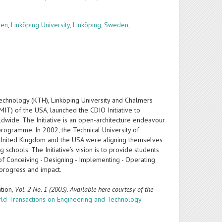
den
,
Linköping University, Linköping, Sweden
,
Technology (KTH), Linköping University and Chalmers
IT) of the USA, launched the CDIO Initiative to
ldwide. The Initiative is an open-architecture endeavour
rogramme. In 2002, the Technical University of
the United Kingdom and the USA were aligning themselves
 schools. The Initiative’s vision is to provide students
 of Conceiving - Designing - Implementing - Operating
, progress and impact.
tion
, Vol. 2 No. 1 (2003)
.
Available here courtesy of the
ld Transactions on Engineering and Technology