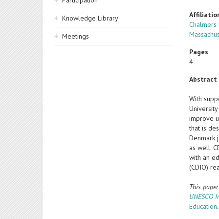
Participation
Affiliatio
Knowledge Library
Chalmers 
Massachus
Meetings
Pages
4
Abstract
With supp
University
improve u
that is d
Denmark j
as well. C
with an ed
(CDIO) rea
This pape
UNESCO Int
Education
.