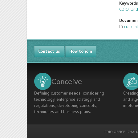
Keyword
CDIO
,
Und
Documen
cdio_in
Contact us
How to join
Conceive
Defining customer needs; considering
Creating
technology, enterprise strategy, and
and algo
regulations; developing concepts,
impleme
techniques and business plans.
CDIO OFFICE
-
CHALM