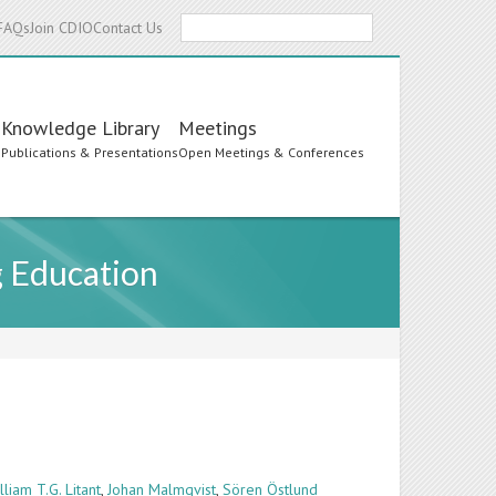
Search
FAQs
Join CDIO
Contact Us
Knowledge Library
Meetings
s
Publications & Presentations
Open Meetings & Conferences
g Education
lliam T.G. Litant
,
Johan Malmqvist
,
Sören Östlund