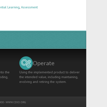
ntial Learning
,
Assessment
Operate
nto the
Using the implemented product to deliver
oding,
the intended value, including maintaining,
evolving and retiring the system.
00 -
WWW.CDIO.ORG