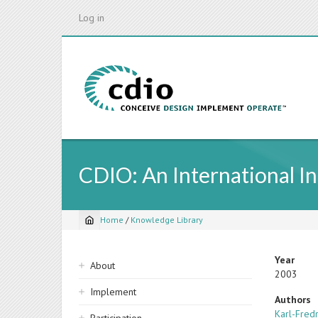
Skip
Log in
to
main
content
CDIO: An International In
Home
/
Knowledge Library
Breadcrumb
Sidebar
Year
About
2003
navigation
Implement
Authors
Karl-Fred