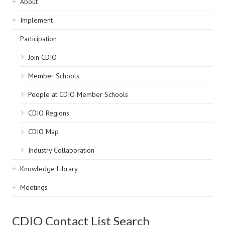
Sidebar
About
navigation
Implement
Participation
Join CDIO
Member Schools
People at CDIO Member Schools
CDIO Regions
CDIO Map
Industry Collaboration
Knowledge Library
Meetings
CDIO Contact List Search