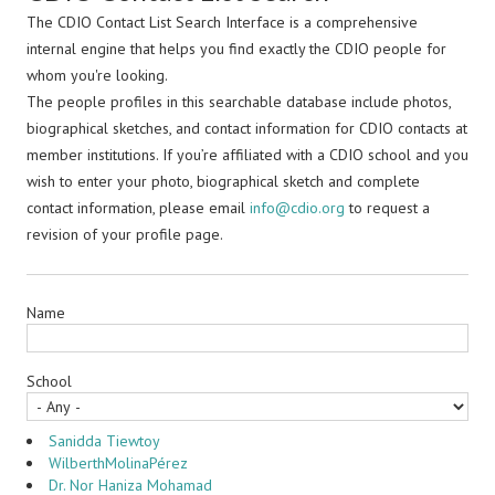
The CDIO Contact List Search Interface is a comprehensive
internal engine that helps you find exactly the CDIO people for
whom you're looking.
The people profiles in this searchable database include photos,
biographical sketches, and contact information for CDIO contacts at
member institutions. If you’re affiliated with a CDIO school and you
wish to enter your photo, biographical sketch and complete
contact information, please email
info@cdio.org
to request a
revision of your profile page.
Name
School
Sanidda Tiewtoy
WilberthMolinaPérez
Dr. Nor Haniza Mohamad