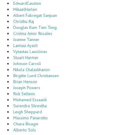
EdwardCauston
MikaelHarlen
Albert Fabregat Sanjuan
Christhu Raj
Douglas Kum Tien Tong
Cristina Amor Rosales
Joanne Tanner
Lamiaa Ayach
Vytautas Lauciūnas
Stuart Harmer
Johnson Carroll
Nikola Chalaskhanov
Birgitte Lund Christiansen
Brian Henson
Joseph Powers
Rick Sellens
Mohamed Essaaidi
Surendra Shrestha
Leigh Sheppard
Massimo Panarotto
Chiara Bisagni
Alberto Sols