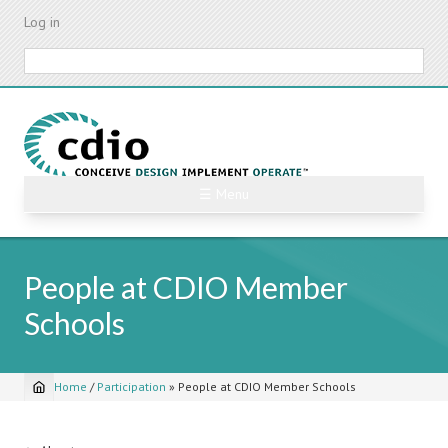
Skip
Log in
to
main
Search
content
☰ Menu
People at CDIO Member
Schools
Home
/
Participation
»
People at CDIO Member Schools
Breadcrumb