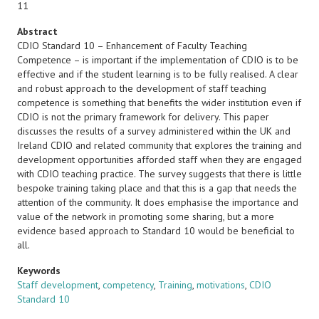
11
Abstract
CDIO Standard 10 – Enhancement of Faculty Teaching
Competence – is important if the implementation of CDIO is to be
effective and if the student learning is to be fully realised. A clear
and robust approach to the development of staff teaching
competence is something that benefits the wider institution even if
CDIO is not the primary framework for delivery. This paper
discusses the results of a survey administered within the UK and
Ireland CDIO and related community that explores the training and
development opportunities afforded staff when they are engaged
with CDIO teaching practice. The survey suggests that there is little
bespoke training taking place and that this is a gap that needs the
attention of the community. It does emphasise the importance and
value of the network in promoting some sharing, but a more
evidence based approach to Standard 10 would be beneficial to
all.
Keywords
Staff development
,
competency
,
Training
,
motivations
,
CDIO
Standard 10