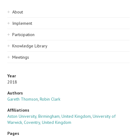
Sidebar
About
navigation
Implement
Participation
Knowledge Library
Meetings
Year
2018
Authors
Gareth Thomson
,
Robin Clark
Affiliations
Aston University, Birmingham, United Kingdom
,
University of
Warwick, Coventry, United Kingdom
Pages