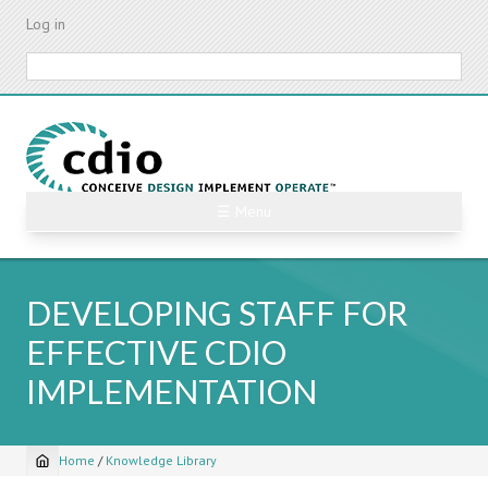
Skip
Log in
to
main
Search
content
☰ Menu
DEVELOPING STAFF FOR
EFFECTIVE CDIO
IMPLEMENTATION
Home
/
Knowledge Library
Breadcrumb