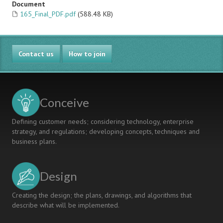
Document
165_Final_PDF.pdf
(588.48 KB)
Contact us
How to join
Conceive
Defining customer needs; considering technology, enterprise
strategy, and regulations; developing concepts, techniques and
business plans.
Design
Creating the design; the plans, drawings, and algorithms that
describe what will be implemented.